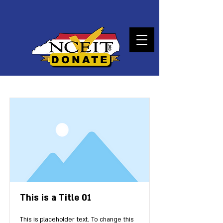
DONATE
This is a Title 01
This is placeholder text. To change this