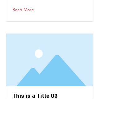
Read More
This is a Title 03
This is placeholder text. To change this
content, double-click on the element
and click Change Content.
Read More