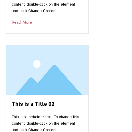
content, double-click on the element
and click Change Content.
Read More
This is a Title 02
This is placeholder text. To change this
content, double-click on the element
and click Change Content.