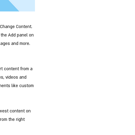
k Change Content.
 the Add panel on
 pages and more.
rt content from a
es, videos and
ements like custom
ewest content on
from the right