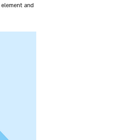
he element and