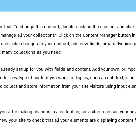
er text. To change this content, double-click on the element and clic
manage all your collections? Click on the Content Manager button in
ou can make changes to your content, add new fields, create dynamic
s many collections as you need.
s already set up for you with fields and content. Add your own, or impo
ds for any type of content you want to display, such as rich text, imag
o collect and store information from your site visitors using input el
Sync after making changes in a collection, so visitors can see your n
eview your site to check that all your elements are displaying content 