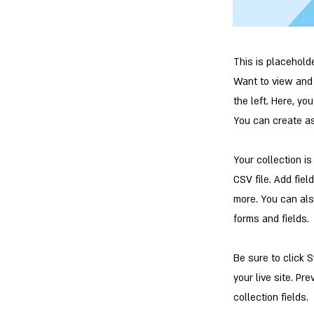
This is placehold
Want to view and 
the left. Here, y
You can create a
Your collection i
CSV file. Add fiel
more. You can als
forms and fields.
Be sure to click 
your live site. Pr
collection fields.