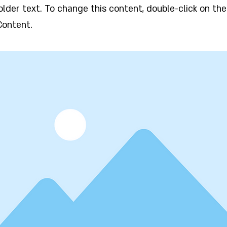
holder text. To change this content, double-click on t
Content.