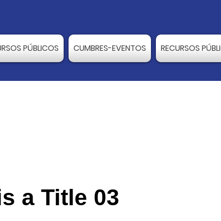
URSOS PÚBLICOS
CUMBRES-EVENTOS
RECURSOS PÚBL
is a Title 03