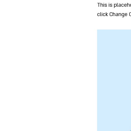
This is place
click Change 