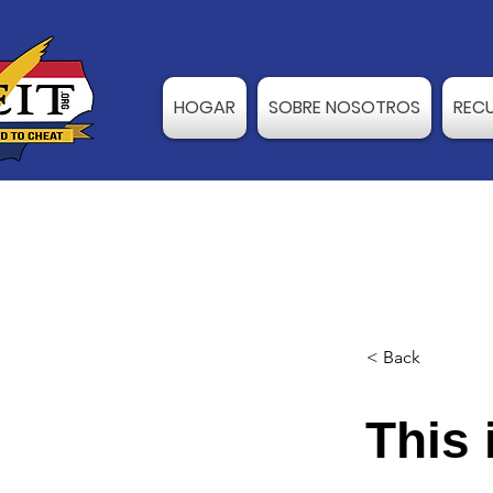
HOGAR
SOBRE NOSOTROS
REC
< Back
This 