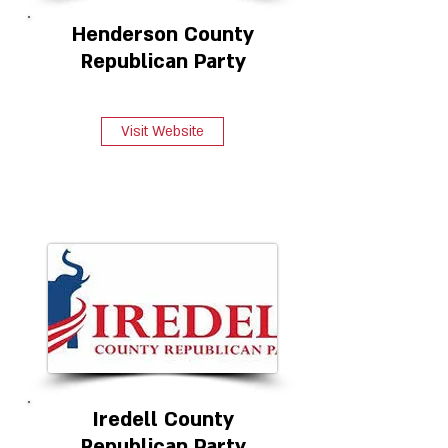
Henderson County
Republican Party
Visit Website
Iredell County
Republican Party