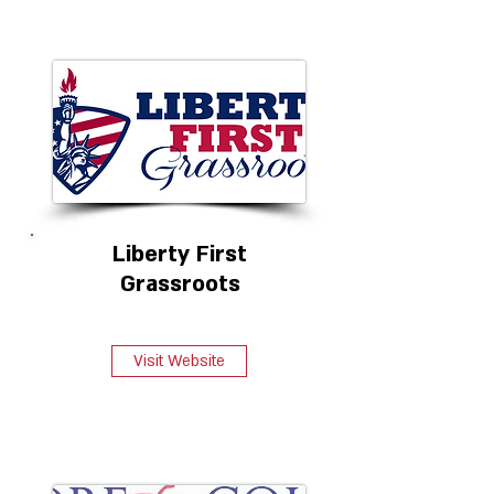
Liberty First
Grassroots
Visit Website