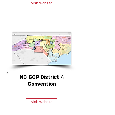
Visit Website
NC GOP District 4
Convention
Visit Website