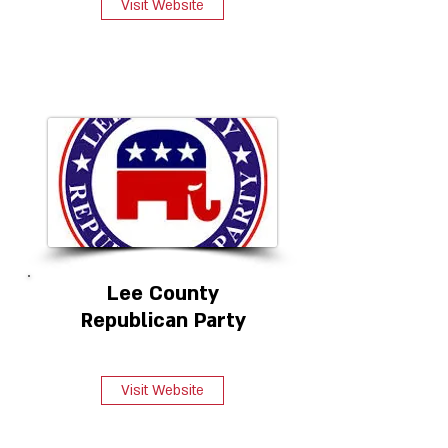
Visit Website
Lee County
Republican Party
Visit Website