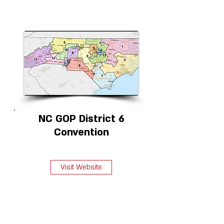
NC GOP District 6
Convention
Visit Website