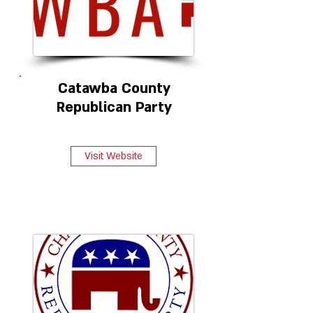
Catawba County
Republican Party
Visit Website