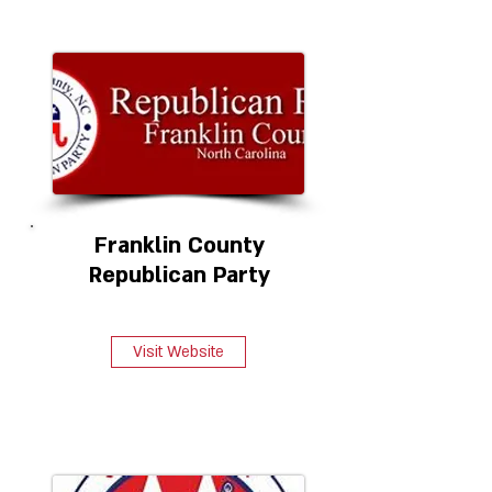
Franklin County
Republican Party
Visit Website