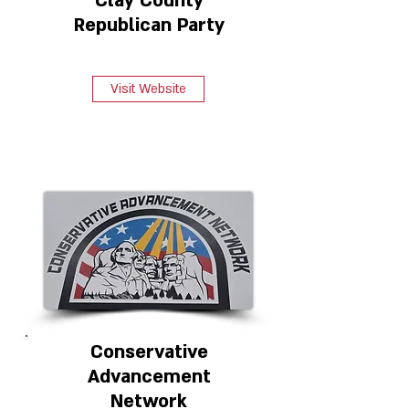
Clay County
Republican Party
Visit Website
Conservative
Advancement
Network