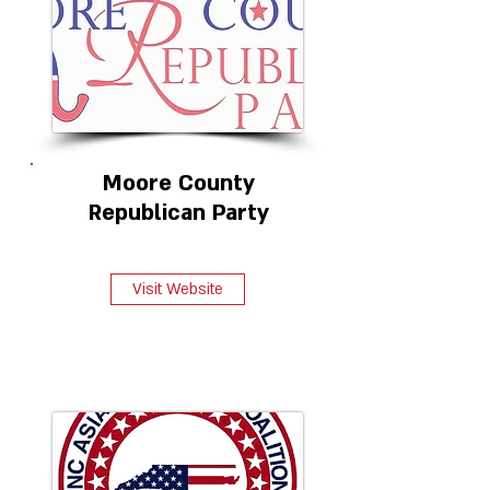
Moore County
Republican Party
Visit Website