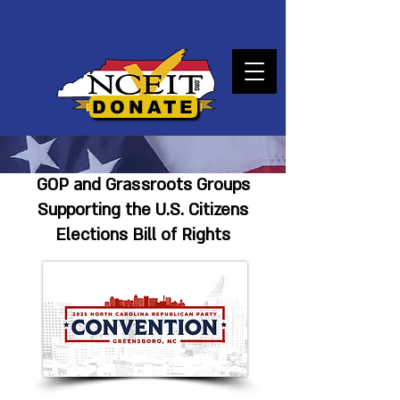
DONATE
GOP and Grassroots Groups
Supporting the U.S. Citizens
Elections Bill of Rights