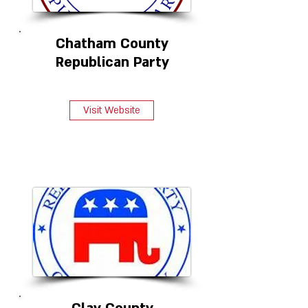
Chatham County
Republican Party
Visit Website