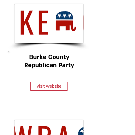
Burke County
Republican Party
Visit Website