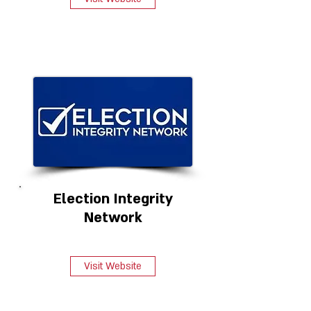
Election Integrity
Network
Visit Website