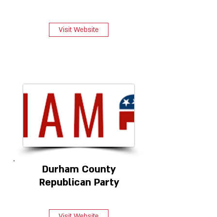
Visit Website
Durham County
Republican Party
Visit Website