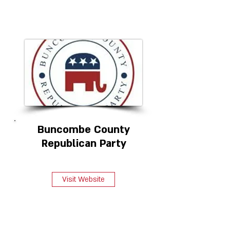
Buncombe County
Republican Party
Visit Website