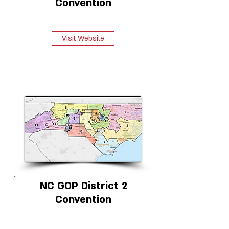
Convention
Visit Website
NC GOP District 2
Convention