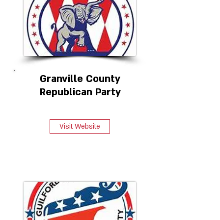
Granville County
Republican Party
Visit Website