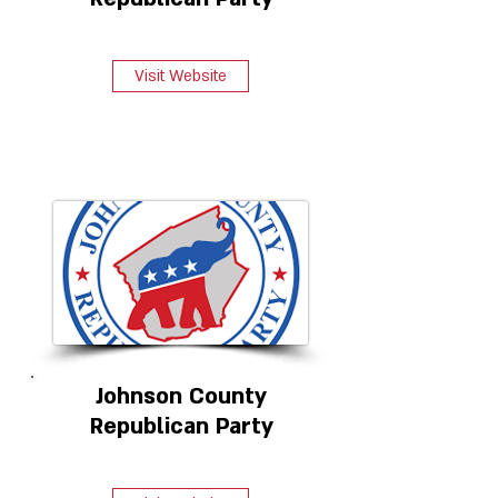
Visit Website
Johnson County
Republican Party