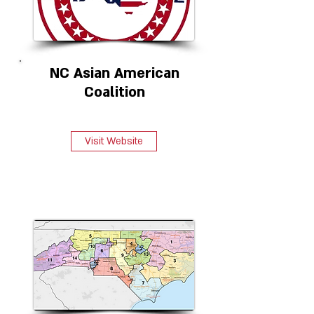
NC Asian American
Coalition
Visit Website