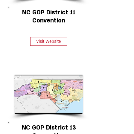
NC GOP District 11
Convention
Visit Website
NC GOP District 13