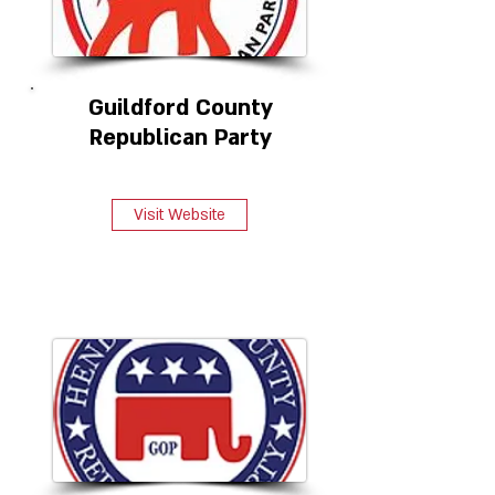
Guildford County
Republican Party
Visit Website