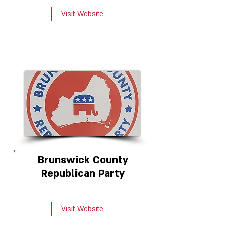
Visit Website
Brunswick County
Republican Party
Visit Website