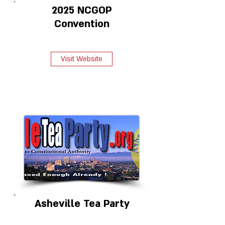
2025 NCGOP
Convention
Visit Website
Asheville Tea Party