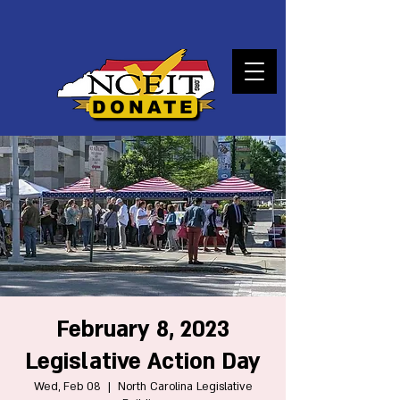
DONATE
February 8, 2023
Legislative Action Day
Wed, Feb 08
  |  
North Carolina Legislative