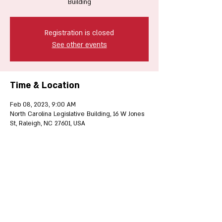
Building
Registration is closed
See other events
Time & Location
Feb 08, 2023, 9:00 AM
North Carolina Legislative Building, 16 W Jones
St, Raleigh, NC 27601, USA
Share this event