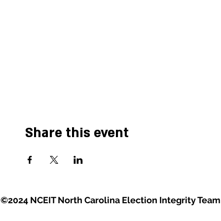
Share this event
©2024 NCEIT North Carolina Election Integrity Team