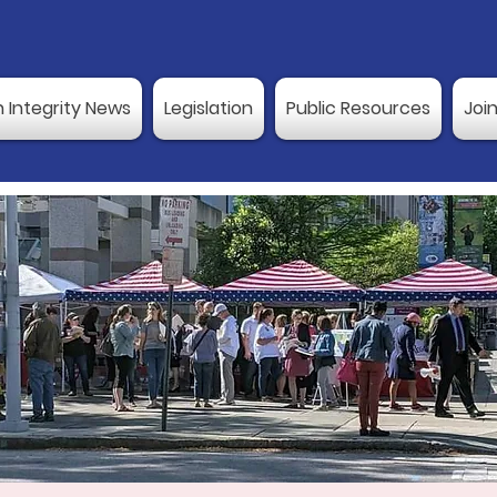
n Integrity News
Legislation
Public Resources
Joi