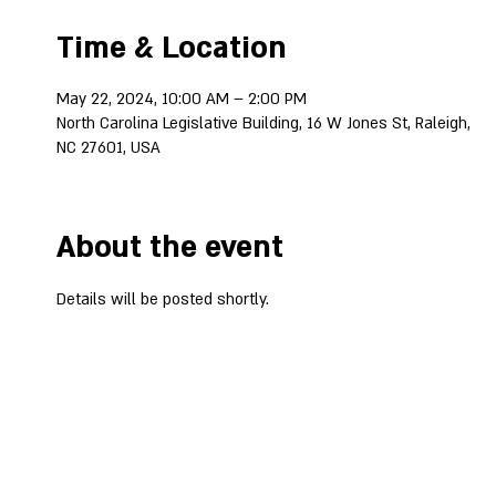
Time & Location
May 22, 2024, 10:00 AM – 2:00 PM
North Carolina Legislative Building, 16 W Jones St, Raleigh,
NC 27601, USA
About the event
Details will be posted shortly.