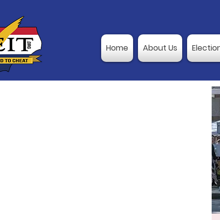
Home
About Us
Electio