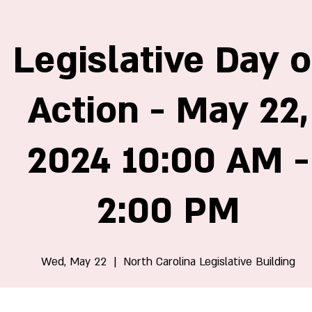
Legislative Day o
Action - May 22,
2024 10:00 AM -
2:00 PM
Wed, May 22
  |  
North Carolina Legislative Building