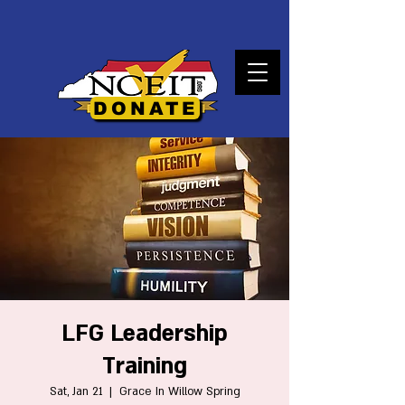
DONATE
LFG Leadership
Training
Sat, Jan 21
  |  
Grace In Willow Spring