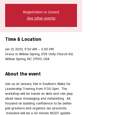
Registration is closed
See other events
Time & Location
Jan 21, 2023, 9:30 AM – 3:00 PM
Grace In Willow Spring, 1705 Unity Church Rd,
Willow Spring, NC 27592, USA
About the event
Join us on January 21st in Southern Wake for
Leadership Training from 9:30-3pm. The
workshop will be hands on skits and role play
about issue messaging and networking. All
focused-on building confidence to be better
poll greeters and organize our precincts.
Included will be a 40 minute NCEIT update