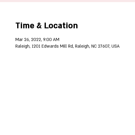
Time & Location
Mar 26, 2022, 9:00 AM
Raleigh, 1201 Edwards Mill Rd, Raleigh, NC 27607, USA