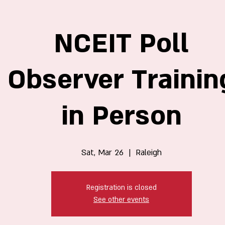
NCEIT Poll
Observer Trainin
in Person
Sat, Mar 26
  |  
Raleigh
Registration is closed
See other events