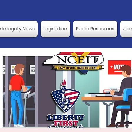
n Integrity News
Legislation
Public Resources
Joi