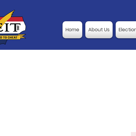
Home
About Us
Electio