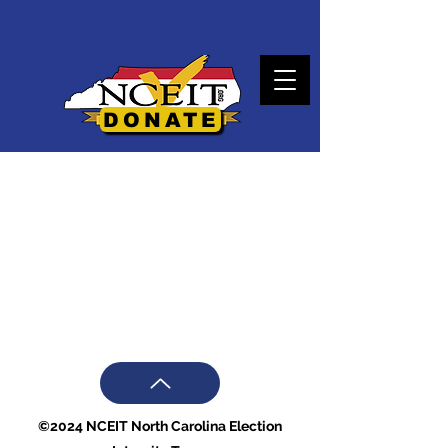
DONATE
©2024 NCEIT North Carolina Election