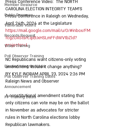
Press Conference Video:  The NORTH 
Member Resource
CAROLINA ELECTION INTEGRITY TEAM'S 
Public Resource
Press Conference in Raleigh on Wedneday, 
April 24th, 2024 at the Legislature  
Vulnerable Voters
https://mail.google.com/mail/u/0/#inbox/FM
Records Request
fcgzGxStsrcJpBJxHSLmFFdWVtbZld?
projector=1
Video Training
Poll Observer Training
NC Republicans want citizens-only voting 
Election Integrity News
amendment. Would it change anything? 
BY KYLE INGRAM APRIL 23, 2024 2:26 PM  
Poll Observer Training Dates
Raleign News and Observer
Announcement
A constitutional amendment stating that 
I-P Training Dates
only citizens can vote may be on the ballot 
in November as advocates for stricter 
rules in North Carolina elections lobby 
Republican lawmakers. 