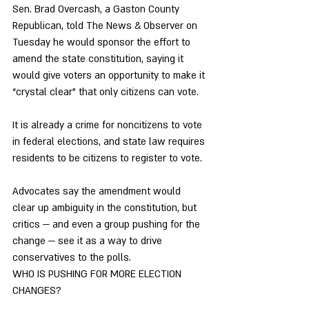
Sen. Brad Overcash, a Gaston County 
Republican, told The News & Observer on 
Tuesday he would sponsor the effort to 
amend the state constitution, saying it 
would give voters an opportunity to make it 
“crystal clear” that only citizens can vote. 
It is already a crime for noncitizens to vote 
in federal elections, and state law requires 
residents to be citizens to register to vote. 
Advocates say the amendment would 
clear up ambiguity in the constitution, but 
critics — and even a group pushing for the 
change — see it as a way to drive 
conservatives to the polls. 
WHO IS PUSHING FOR MORE ELECTION 
CHANGES? 