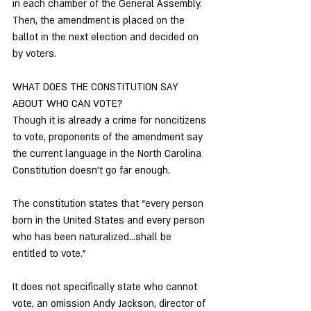
in each chamber of the General Assembly. 
Then, the amendment is placed on the 
ballot in the next election and decided on 
by voters. 
WHAT DOES THE CONSTITUTION SAY 
ABOUT WHO CAN VOTE? 
Though it is already a crime for noncitizens 
to vote, proponents of the amendment say 
the current language in the North Carolina 
Constitution doesn’t go far enough. 
The constitution states that “every person 
born in the United States and every person 
who has been naturalized…shall be 
entitled to vote.”
It does not specifically state who cannot 
vote, an omission Andy Jackson, director of 