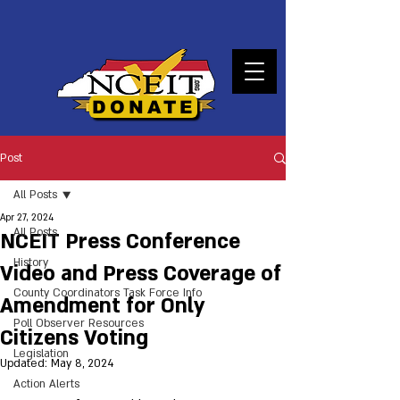
DONATE
Post
All Posts
Apr 27, 2024
All Posts
NCEIT Press Conference
History
Video and Press Coverage of
County Coordinators Task Force Info
Amendment for Only
Poll Observer Resources
Citizens Voting
Legislation
Updated:
May 8, 2024
Action Alerts