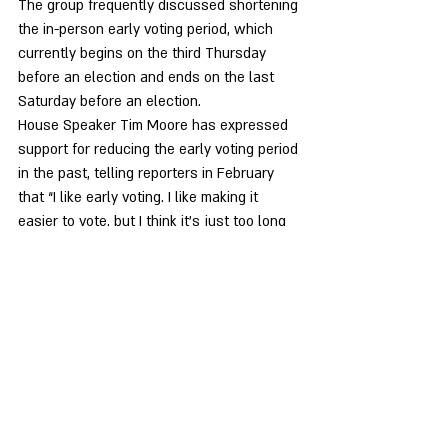
The group frequently discussed shortening 
the in-person early voting period, which 
currently begins on the third Thursday 
before an election and ends on the last 
Saturday before an election. 
House Speaker Tim Moore has expressed 
support for reducing the early voting period 
in the past, telling reporters in February 
that “I like early voting. I like making it 
easier to vote, but I think it’s just too long 
at three weeks. It adds a lot of costs.” 
However, Womack told the group that the 
chairs of the Senate Elections Committee 
“have basically stated that there’s not 
much interest in doing anything on the 
Senate side this year.” Sen. Paul Newton, 
one of the committee chairs, did not 
respond to a request for comment. 