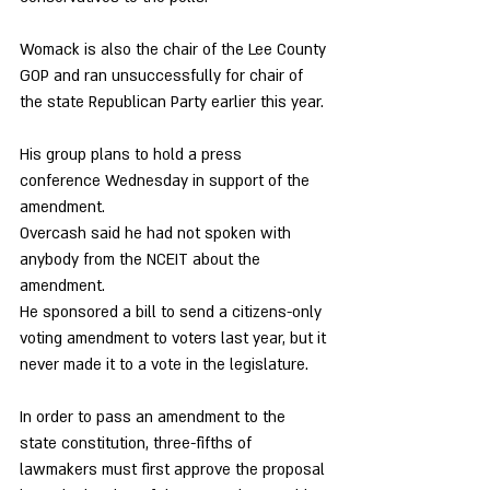
Womack is also the chair of the Lee County 
GOP and ran unsuccessfully for chair of 
the state Republican Party earlier this year. 
His group plans to hold a press 
conference Wednesday in support of the 
amendment. 
Overcash said he had not spoken with 
anybody from the NCEIT about the 
amendment. 
He sponsored a bill to send a citizens-only 
voting amendment to voters last year, but it 
never made it to a vote in the legislature. 
In order to pass an amendment to the 
state constitution, three-fifths of 
lawmakers must first approve the proposal 