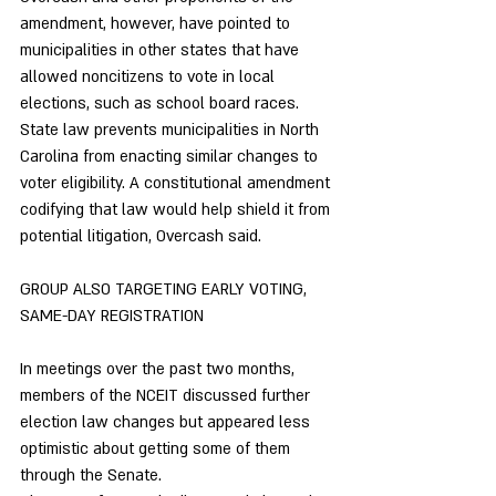
amendment, however, have pointed to 
municipalities in other states that have 
allowed noncitizens to vote in local 
elections, such as school board races.
State law prevents municipalities in North 
Carolina from enacting similar changes to 
voter eligibility. A constitutional amendment 
codifying that law would help shield it from 
potential litigation, Overcash said. 
GROUP ALSO TARGETING EARLY VOTING, 
SAME-DAY REGISTRATION 
In meetings over the past two months, 
members of the NCEIT discussed further 
election law changes but appeared less 
optimistic about getting some of them 
through the Senate. 