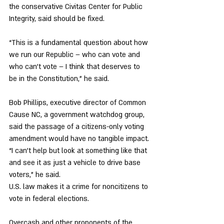
the conservative Civitas Center for Public 
Integrity, said should be fixed. 
“This is a fundamental question about how 
we run our Republic – who can vote and 
who can’t vote – I think that deserves to 
be in the Constitution,” he said. 
Bob Phillips, executive director of Common 
Cause NC, a government watchdog group, 
said the passage of a citizens-only voting 
amendment would have no tangible impact. 
“I can’t help but look at something like that 
and see it as just a vehicle to drive base 
voters,” he said. 
U.S. law makes it a crime for noncitizens to 
vote in federal elections. 
Overcash and other proponents of the 