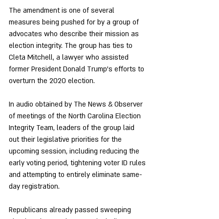
The amendment is one of several 
measures being pushed for by a group of 
advocates who describe their mission as 
election integrity. The group has ties to 
Cleta Mitchell, a lawyer who assisted 
former President Donald Trump’s efforts to 
overturn the 2020 election. 
In audio obtained by The News & Observer 
of meetings of the North Carolina Election 
Integrity Team, leaders of the group laid 
out their legislative priorities for the 
upcoming session, including reducing the 
early voting period, tightening voter ID rules 
and attempting to entirely eliminate same-
day registration.
Republicans already passed sweeping 