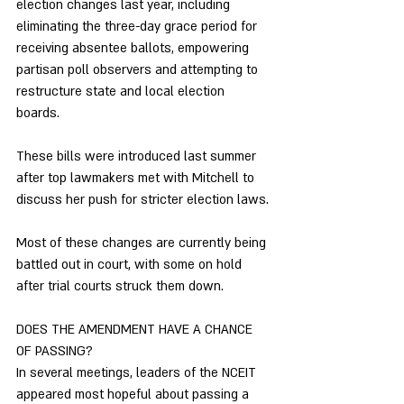
election changes last year, including 
eliminating the three-day grace period for 
receiving absentee ballots, empowering 
partisan poll observers and attempting to 
restructure state and local election 
boards. 
These bills were introduced last summer 
after top lawmakers met with Mitchell to 
discuss her push for stricter election laws. 
Most of these changes are currently being 
battled out in court, with some on hold 
after trial courts struck them down. 
DOES THE AMENDMENT HAVE A CHANCE 
OF PASSING? 
In several meetings, leaders of the NCEIT 
appeared most hopeful about passing a 