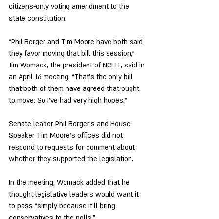
citizens-only voting amendment to the 
state constitution. 
“Phil Berger and Tim Moore have both said 
they favor moving that bill this session,” 
Jim Womack, the president of NCEIT, said in 
an April 16 meeting. “That’s the only bill 
that both of them have agreed that ought 
to move. So I’ve had very high hopes.” 
Senate leader Phil Berger’s and House 
Speaker Tim Moore’s offices did not 
respond to requests for comment about 
whether they supported the legislation.
In the meeting, Womack added that he 
thought legislative leaders would want it 
to pass “simply because it’ll bring 
conservatives to the polls.” 