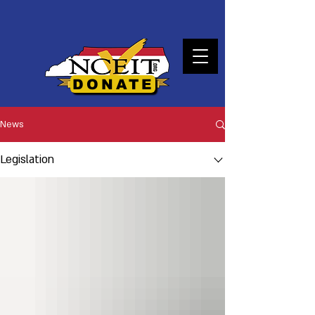
DONATE
News
Legislation