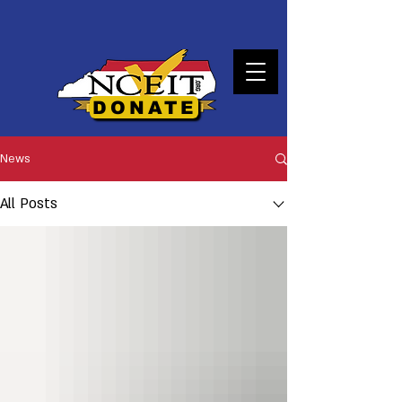
DONATE
News
All Posts