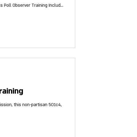
raining
ission, this non-partisan 501c4,