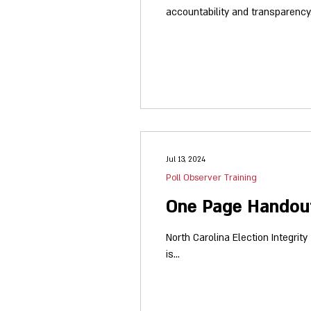
accountability and transparency. Participate in our 202
Observation Documentation that 
Jul 13, 2024
Poll Observer Training
One Page Handout
North Carolina Election Integrit
is...