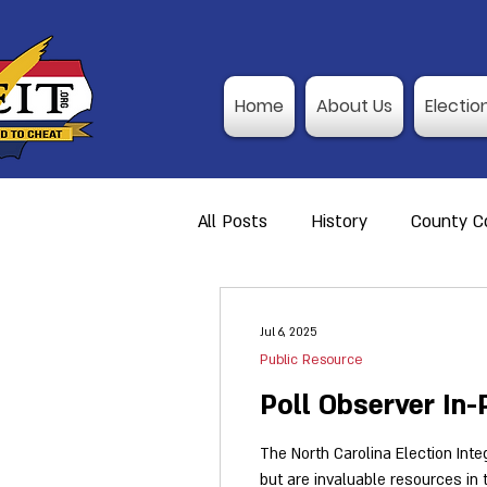
Home
About Us
Electio
All Posts
History
County Co
Action Alerts
Member Res
Jul 6, 2025
Public Resource
Video Training
Poll Observ
Poll Observer In
The North Carolina Election Integ
but are invaluable resources in
Announcement
I-P Traini