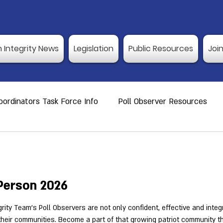
n Integrity News
Legislation
Public Resources
Joi
ordinators Task Force Info
Poll Observer Resources
ource
Public Resource
Vulnerable Voters
Reco
er Training
Election Integrity News
Poll Observer Tr
-Person 2026
rity Team's Poll Observers are not only confident, effective and integ
 their communities. Become a part of that growing patriot community 
ng Dates