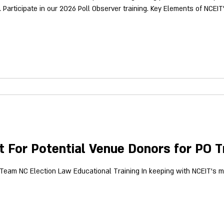
6 Poll Observer training. Key Elements of NCEIT's Poll Observer Training Include:
supports the proof needed for election law ch
 For Potential Venue Donors for PO T
y Team NC Election Law Educational Training In keeping with NCEIT's m