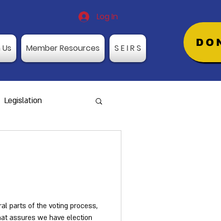
Log In
DO
n Us
Member Resources
S E I R S
Legislation
rds Request
aining Dates
ral parts of the voting process,
that assures we have election