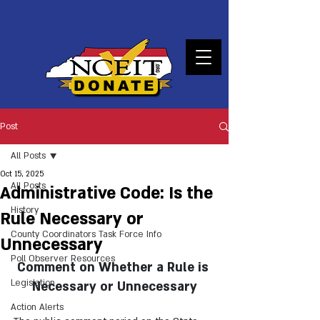
DONATE
Post
All Posts
Oct 15, 2025
All Posts
Administrative Code: Is the
History
Rule Necessary or
County Coordinators Task Force Info
Unnecessary
Poll Observer Resources
Comment on Whether a Rule is 
Legislation
Necessary or Unnecessary
Action Alerts