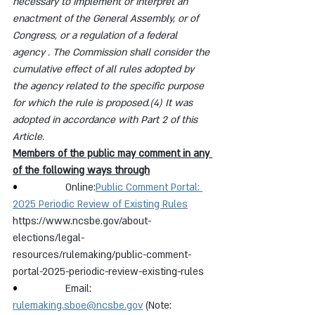
necessary to implement or interpret an 
enactment of the General Assembly, or of 
Congress, or a regulation of a federal 
agency . The Commission shall consider the 
cumulative effect of all rules adopted by 
the agency related to the specific purpose 
for which the rule is proposed.(4) It was 
adopted in accordance with Part 2 of this 
Article.
Members of the public may comment in any 
of the following ways through
•                 
Online:
Public Comment Portal: 
2025 Periodic Review of Existing Rules
https://www.ncsbe.gov/about-
elections/legal-
resources/rulemaking/public-comment-
portal-2025-periodic-review-existing-rules
•                 
Email: 
rulemaking.sboe@ncsbe.gov
 (Note: 