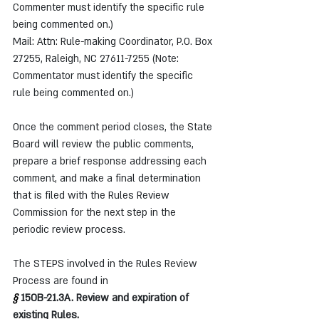
Commenter must identify the specific rule 
being commented on.)
Mail: Attn: Rule-making Coordinator, P.O. Box 
27255, Raleigh, NC 27611-7255 (Note: 
Commentator must identify the specific 
rule being commented on.)
Once the comment period closes, the State 
Board will review the public comments, 
prepare a brief response addressing each 
comment, and make a final determination 
that is filed with the Rules Review 
Commission for the next step in the 
periodic review process.
The STEPS involved in the Rules Review 
Process are found in
§ 
150B-21.3A. Review and expiration of 
existing Rules.