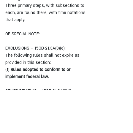
Three primary steps, with subsections to 
each, are found there, with time notations 
that apply.
OF SPECIAL NOTE:
EXCLUSIONS – 150B-21.3A(3)(e):
The following rules shall not expire as 
provided in this section:
(1)
 Rules adopted to conform to or 
implement federal law.
OTHER REVIEWS – 150B-21.3A(3)(f):
Notwithstanding any provision of this 
section, an agency may subject a rule that 
it determines to be unnecessary to review 
under this section at any time by notifying 
the Commission that it wishes to be placed 