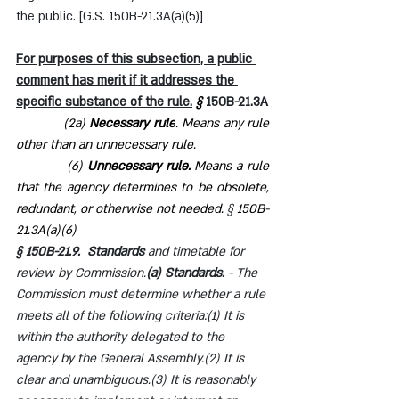
the public. [G.S. 150B-21.3A(a)(5)]
For purposes of this subsection, a public 
comment has merit if it addresses the 
specific substance of the rule.
§ 
150B-21.3A
            (2a) 
Necessary rule
. Means any rule 
other than an unnecessary rule.
            (6) 
Unnecessary rule.
 Means a rule 
that the agency determines to be obsolete, 
redundant, or otherwise not needed. 
§ 
150B-
21.3A(a)(6)
§ 150B-21.9.  Standards 
and timetable for 
review by Commission.
(a) Standards. 
- The 
Commission must determine whether a rule 
meets all of the following criteria:(1) It is 
within the authority delegated to the 
agency by the General Assembly.(2) It is 
clear and unambiguous.(3) It is reasonably 