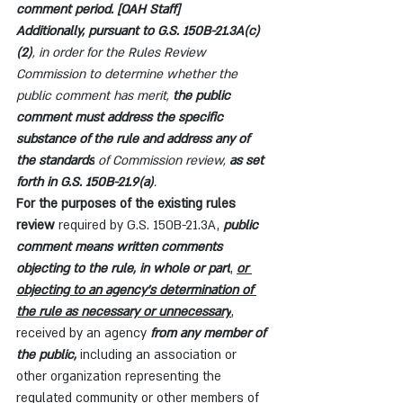
comment period. [OAH Staff]
Additionally, pursuant to G.S. 150B-21.3A(c)
(2)
, in order for the Rules Review 
Commission to determine whether the 
public comment has merit, 
the public 
comment must address the specific 
substance of the rule and address any of 
the standards
 of Commission review, 
as set 
forth in G.S. 150B-21.9(a)
.
For the purposes of the existing rules 
review 
required by G.S. 150B-21.3A, 
public 
comment means written comments 
objecting to the rule, in whole or part
, 
or 
objecting to an agency's determination of 
the rule as necessary or unnecessary
, 
received by an agency 
from any member of 
the public,
 including an association or 
other organization representing the 
regulated community or other members of 