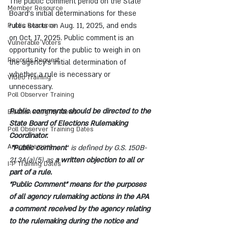
The public comment period on the State 
Member Resource
Board’s initial determinations for these 
rules starts on Aug. 11, 2025, and ends 
Public Resource
on Oct. 17, 2025. Public comment is an 
Vulnerable Voters
opportunity for the public to weigh in on 
Records Request
the agency’s initial determination of 
whether a rule is necessary or 
Video Training
unnecessary.
Poll Observer Training
Public comments should be directed to the 
Election Integrity News
State Board of Elections Rulemaking 
Poll Observer Training Dates
Coordinator.
Announcement
 “Public comment”
 is defined by G.S. 150B-
21.3A(a)(5) as 
a written objection to all or 
I-P Training Dates
part of a rule.
“Public Comment” means for the purposes 
of all agency rulemaking actions in the APA 
a comment received by the agency relating 
to the rulemaking during the notice and 