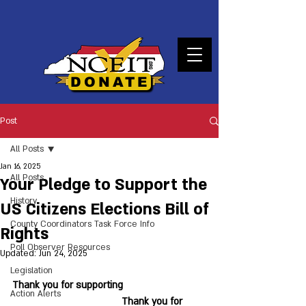
DONATE
Post
All Posts
Jan 16, 2025
All Posts
Your Pledge to Support the
History
US Citizens Elections Bill of
County Coordinators Task Force Info
Rights
Poll Observer Resources
Updated:
Jun 24, 2025
Legislation
Thank you for supporting 			
Action Alerts
				Thank you for 