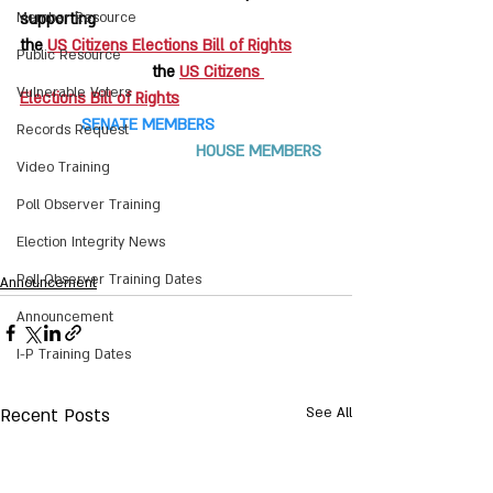
Member Resource
supporting
the 
US Citizens Elections Bill of Rights
Public Resource
			the 
US Citizens 
Vulnerable Voters
Elections Bill of Rights
    SENATE MEMBERS
Records Request
HOUSE MEMBERS
Video Training
Poll Observer Training
Election Integrity News
Poll Observer Training Dates
Announcement
Announcement
I-P Training Dates
Recent Posts
See All