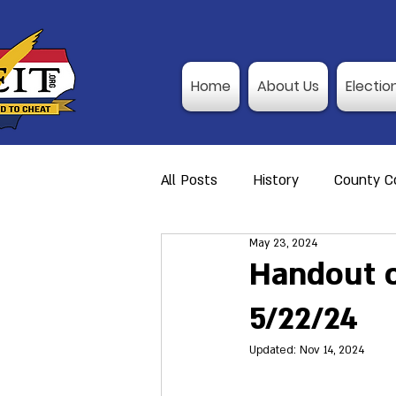
Home
About Us
Electio
All Posts
History
County Co
May 23, 2024
Action Alerts
Member Res
Handout of
5/22/24
Video Training
Poll Observ
Updated:
Nov 14, 2024
Announcement
I-P Traini