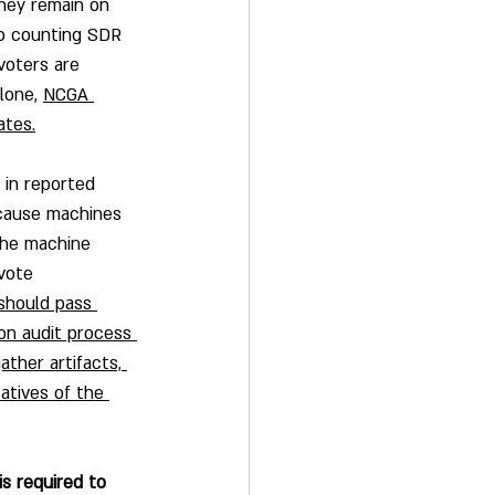
hey remain on 
to counting SDR 
voters are 
lone, 
NCGA 
ates.
 in reported 
ecause machines 
the machine 
vote 
hould pass 
on audit process 
ther artifacts, 
atives of the 
s required to 