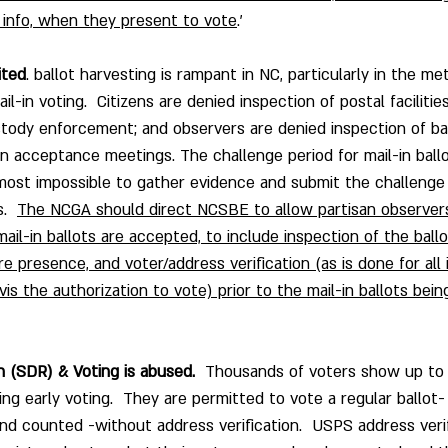
d info, when they present to vote
.’
ited
. ballot harvesting is rampant in NC, particularly in the me
l-in voting.  Citizens are denied inspection of postal facilities
ustody enforcement; and observers are denied inspection of ba
on acceptance meetings. The challenge period for mail-in ballot
lmost impossible to gather evidence and submit the challenge
.  
The NCGA should direct NCSBE to allow partisan observers
ail-in ballots are accepted, to include inspection of the ball
 presence, and voter/address verification (as is done for all 
-vis the authorization to vote) prior to the mail-in ballots be
 (SDR) & Voting is abused.
  Thousands of voters show up to 
ng early voting.  They are permitted to vote a regular ballot-
d counted -without address verification.  USPS address verifi