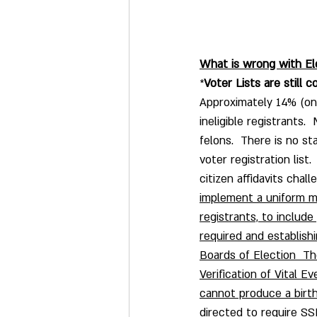
What is wrong with El
*
Voter Lists are still c
Approximately 14% (one 
ineligible registrants.
felons.  There is no s
voter registration list
citizen affidavits chall
implement a uniform met
registrants, to include
required and establishi
Boards of Election  T
Verification of Vital E
cannot produce a birth
directed to require SS