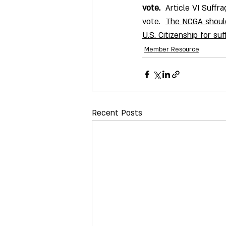
vote.
  Article VI Suffra
vote.  
The NCGA should
U.S. Citizenship for s
Member Resource
Recent Posts