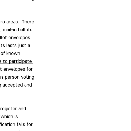
tro areas.  There 
; mail-in ballots 
llot envelopes 
s lasts just a 
 of known 
 to participate 
ot envelopes for 
in-person voting 
ing accepted and 
register and 
 which is 
cation fails for 