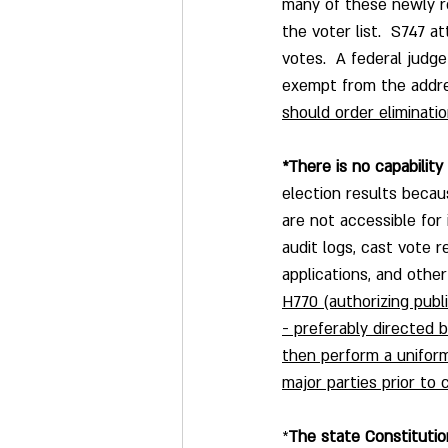
many of these newly r
the voter list.  S747 
votes.  A federal judg
exempt from the address
should order eliminati
*There is no capability 
election results becau
are not accessible for
audit logs, cast vote r
applications, and other
H770 (authorizing publ
- preferably directed 
then perform a uniform
major parties prior to 
*
The state Constitutio