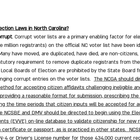
ection Laws in North Carolina?
orrupt
. Corrupt voter lists are a primary enabling factor for ele
million registrants) on the official NC voter list have been ide
  Many have moved, are duplicated, have died, are non-citizens,
tatutory requirement to remove duplicate registrants from th
.  Local Boards of Election are prohibited by the State Board 
enging corrupt entries on the voter lists.  
The NCGA should di
hod for accepting citizen affidavits challenging ineligible an
 providing a reasonable format for submission, prescribing the
ng the time periods that citizen inputs will be accepted for a
he NCSBE and DMV should be directed to begin using the Elec
vents (EVVE) on-line database to validate citizenship for new 
 certificate or passport, as is practiced in other states.  NC
N-4 or Driver’s License number for those 434,000 current reg