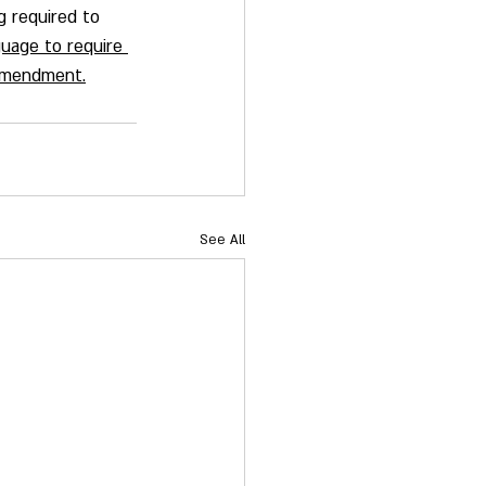
ng required to 
uage to require 
 Amendment.
See All