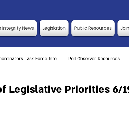
n Integrity News
Legislation
Public Resources
Joi
ordinators Task Force Info
Poll Observer Resources
ource
Public Resource
Vulnerable Voters
Reco
 Legislative Priorities 6/1
er Training
Election Integrity News
Poll Observer Tr
ng Dates