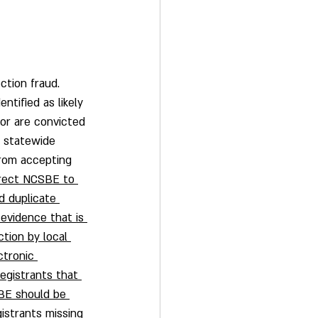
ction fraud.  
ntified as likely 
 or are convicted 
e statewide 
from accepting 
rect NCSBE to 
d duplicate 
 evidence that is 
ction by local 
tronic 
registrants that 
SBE should be 
istrants missing 