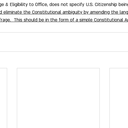
ge & Eligibility to Office, does not specify U.S. Citizenship bei
 eliminate the Constitutional ambiguity by amending the lang
uffrage.  This should be in the form of a simple Constitutional