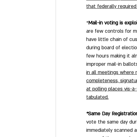
that federally require
*
Mail-in voting is explo
are few controls for mai
have little chain of c
during board of electi
few hours making it a
improper mail-in ballots
in all meetings where m
completeness, signature
at polling places vis-à
tabulated.
*Same Day Registration
vote the same day duri
immediately scanned an