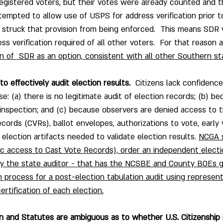
egistered voters, but their votes were already counted and t
attempted to allow use of USPS for address verification prior 
e struck that provision from being enforced.  This means SDR 
 verification required of all other voters.  For that reason a
on of  SDR as an option, consistent with all other Southern st
to effectively audit election results.
  Citizens lack confidence
se: (a) there is no legitimate audit of election records; (b) b
 inspection; and (c) because observers are denied access to 
ecords (CVRs), ballot envelopes, authorizations to vote, early 
 election artifacts needed to validate election results. 
NCGA s
ic access to Cast Vote Records), order an independent electi
by the state auditor - that has the NCSBE and County BOEs ga
 process for a post-election tabulation audit using represent
certification of each election.
n and Statutes are ambiguous as to whether U.S. Citizenship i