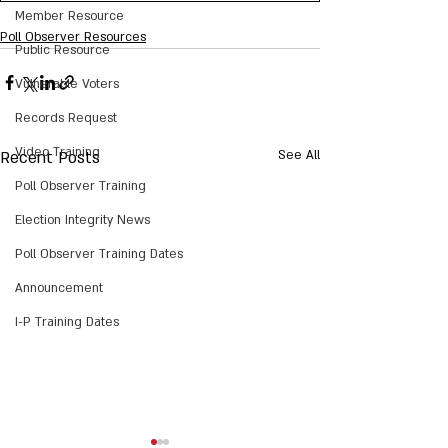
Member Resource
Poll Observer Resources
Public Resource
Vulnerable Voters
Records Request
Video Training
Recent Posts
See All
Poll Observer Training
Election Integrity News
Poll Observer Training Dates
Announcement
I-P Training Dates