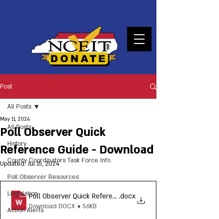
DONATE
Post
All Posts
May 11, 2024
All Posts
Poll Observer Quick
History
Reference Guide - Download
County Coordinators Task Force Info
Updated:
Jul 15, 2024
Poll Observer Resources
Legislation
Poll Observer Quick Reference Guide_NCEIT 2024
.docx
Download DOCX • 56KB
Action Alerts