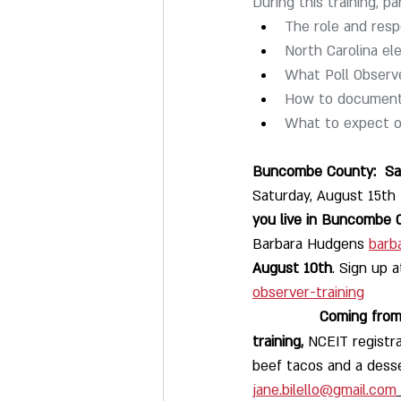
During this training, par
The role and respo
North Carolina el
What Poll Observe
How to document 
What to expect on
Buncombe County:  Sat
Saturday, August 15th
you live in Buncombe 
Barbara Hudgens 
barb
August 10th
. Sign up a
observer-training
              
training,
 NCEIT registr
beef tacos and a desse
jane.bilello@gmail.com