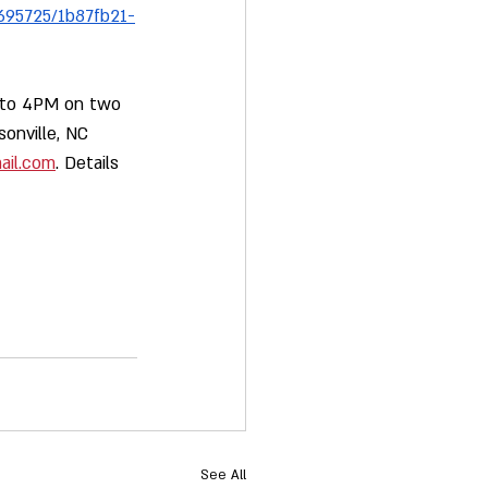
695725/1b87fb21-
M to 4PM on two 
onville, NC 
ail.com
. Details 
See All