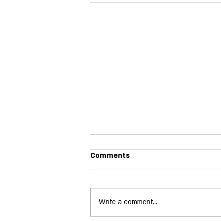
Poll Observer In-Person 2026
Comments
The North Carolina Election Integrity
Team's Poll Observers are not only
confident, effective and integral
Write a comment...
parts of the voting process, but are
invaluable resources in their