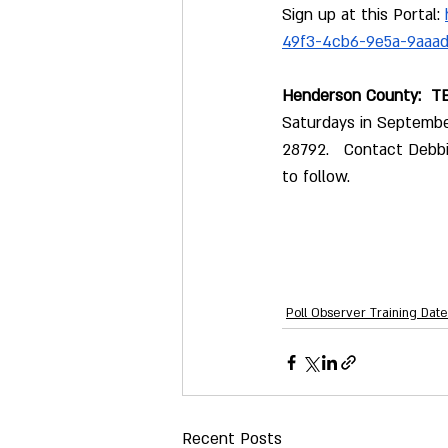
Sign up at this Portal: 
49f3-4cb6-9e5a-9aaa
Henderson County:  TB
Saturdays in Septembe
28792.   Contact Debb
to follow.
Poll Observer Training Date
Recent Posts