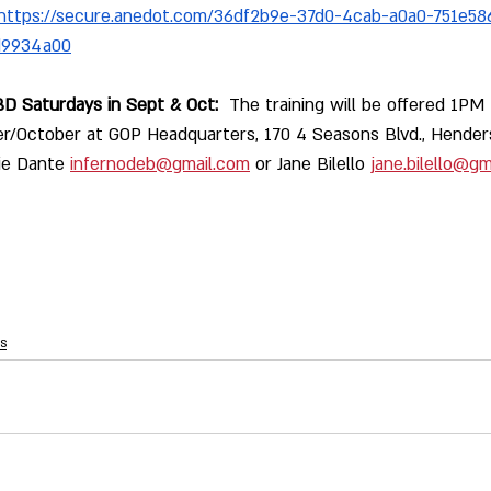
https://secure.anedot.com/36df2b9e-37d0-4cab-a0a0-751e58
d9934a00
D Saturdays in Sept & Oct:
  The training will be offered 1P
r/October at GOP Headquarters, 170 4 Seasons Blvd., Henders
ie Dante 
infernodeb@gmail.com
 or Jane Bilello 
jane.bilello@gm
s