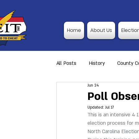
Home
About Us
Electio
All Posts
History
County Co
Jun 24
Action Alerts
Member Res
Poll Obse
Updated:
Jul 17
Video Training
Poll Observ
This is an intensive 4 
election process for mu
North Carolina Electio
Announcement
I-P Traini