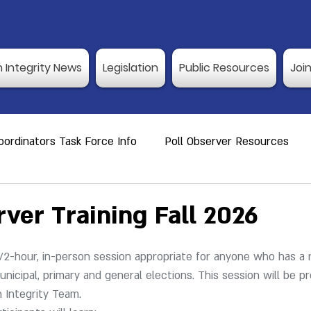
n Integrity News
Legislation
Public Resources
Joi
ordinators Task Force Info
Poll Observer Resources
ource
Public Resource
Vulnerable Voters
Reco
rver Training Fall 2026
er Training
Election Integrity News
Poll Observer Tr
1/2-hour, in-person session appropriate for anyone who has a r
nicipal, primary and general elections. 
This session will be p
n Integrity Team.
ng Dates