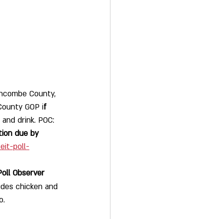
uncombe County, 
County GOP i
f 
and drink. POC:  
tion due by 
it-poll-
Poll Observer 
udes chicken and 
o. 