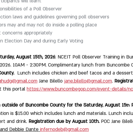
ticipants will learn:
nsibilities of a Poll Observer
ection laws and guidelines governing poll observers
rs may and may not do inside a polling place
concerns appropriately
 Election Day and during Early Voting
urday, August 15th, 2026
: NCEIT Poll Observer Training in B
 2026. 10AM - 2:30PM. Complimentary lunch from Buncombe 
County. 
 Lunch includes chicken and beef tacos and a dessert 
ahudg@gmail.com
 Jane Bilello 
jane.bilello@gmail.com
. 
Registra
t this portal 
https://www.buncombegop.com/event-details/nce
 Coming from outside of Buncombe County for the Saturday, August 15
 
th
ation is $15.00 which includes lunch and materials. Lunch incl
rt and drink. 
Registration due by August 10th. 
POC Jane Bilell
 and Debbie Dante 
infernodeb@gmail.com