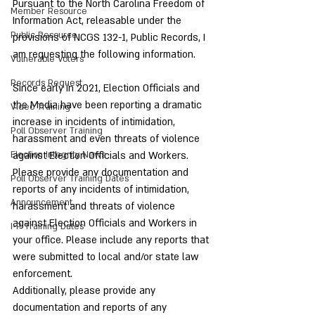
Pursuant to the North Carolina Freedom of 
Member Resource
Information Act, releasable under the 
Public Resource
provisions of NCGS 132-1, Public Records, I 
am requesting the following information.
Vulnerable Voters
Records Request
Since early in 2021, Election Officials and 
the Media have been reporting a dramatic 
Video Training
increase in incidents of intimidation, 
Poll Observer Training
harassment and even threats of violence 
Election Integrity News
against Election Officials and Workers.
Please provide any documentation and 
Poll Observer Training Dates
reports of any incidents of intimidation, 
Announcement
harassment and threats of violence 
against Election Officials and Workers in 
I-P Training Dates
your office. Please include any reports that 
were submitted to local and/or state law 
enforcement.
Additionally, please provide any 
documentation and reports of any 