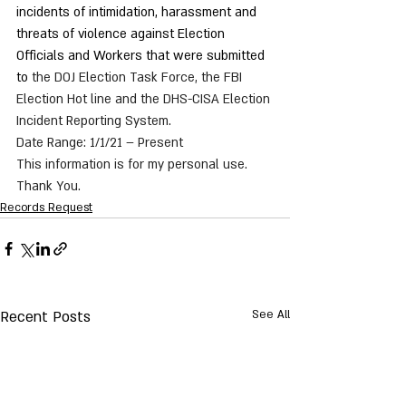
incidents of intimidation, harassment and 
threats of violence against Election 
Officials and Workers that were submitted 
to 
the DOJ Election Task Force, the FBI 
Election Hot line and the DHS-CISA Election 
Incident Reporting System.
Date Range: 1/1/21 – Present
This information is for my personal use.
Thank You. 
Records Request
Recent Posts
See All