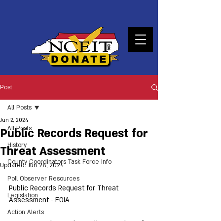
DONATE
Post
All Posts
Jun 2, 2024
All Posts
Public Records Request for
History
Threat Assessment
County Coordinators Task Force Info
Updated:
Jun 28, 2024
Poll Observer Resources
Public Records Request for Threat 
Legislation
Assessment - FOIA
Action Alerts