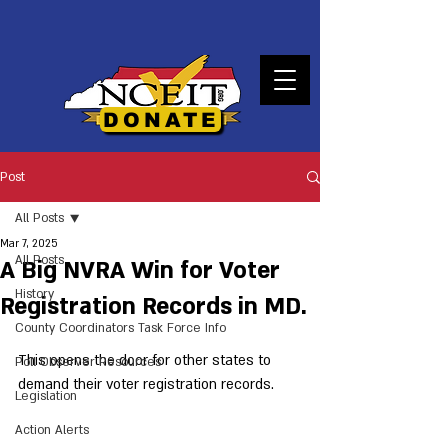
DONATE
Post
All Posts
Mar 7, 2025
All Posts
A Big NVRA Win for Voter
History
Registration Records in MD.
County Coordinators Task Force Info
This opens the door for other states to 
Poll Observer Resources
demand their voter registration records.  
Legislation
Action Alerts