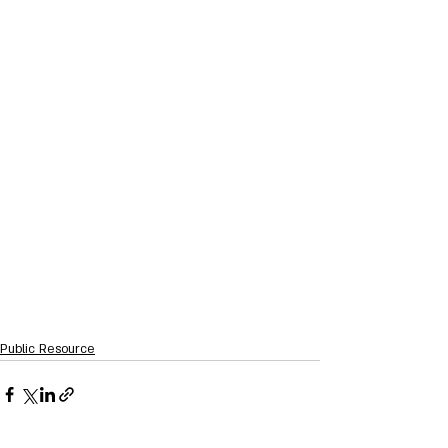
Public Resource