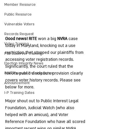
Member Resource
Public Resource
Vulnerable Voters
Records Request
Good news! RITE
 won a big 
NVRA
 case 
Video Training
today in Maryland, knocking out a use 
restriction that stopped our plaintiffs from 
Poll Observer Training
accessing voter registration records. 
Election Integrity News
Significantly, the court ruled that the 
NVRA’s public disclosure provision clearly 
Poll Observer Training Dates
covers voter history records. Please see 
Announcement
below for more.
I-P Training Dates
Major shout out to Public Interest Legal 
Foundation, Judicial Watch (who also 
helped with an amicus), and Voter 
Reference Foundation who have all scored 
important recent wins on similar NVRA 