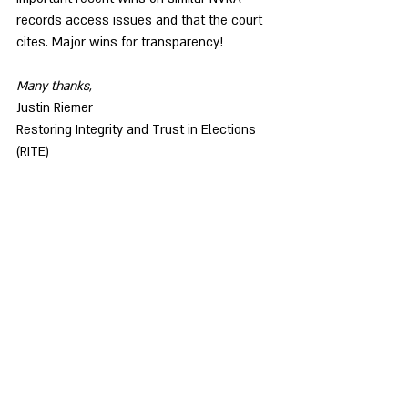
records access issues and that the court 
cites. Major wins for transparency!
Many thanks,
Justin Riemer
Restoring Integrity and Trust in Elections 
(RITE)