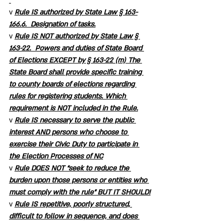
v 
Rule IS authorized by State Law § 163-
166.6.  Designation of tasks.
v 
Rule IS NOT authorized by State Law § 
163-22.  Powers and duties of State Board 
of Elections EXCEPT by § 163-22 (m) The 
State Board shall provide specific training 
to county boards of elections regarding 
rules for registering students. Which 
requirement is NOT included in the Rule.
v 
Rule IS necessary to serve the public 
interest AND persons who choose to 
exercise their Civic Duty to participate in 
the Election Processes of NC
v 
Rule DOES NOT “seek to reduce the 
burden upon those persons or entities who 
must comply with the rule” BUT IT SHOULD!
v 
Rule IS repetitive, poorly structured, 
difficult to follow in sequence, and does 