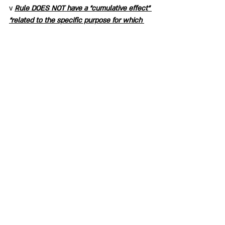
v 
Rule DOES NOT have a “cumulative effect” 
“related to the specific purpose for which 
the rule is proposed.” The cumulative effect 
of the Rule is a poorly researched and 
structured document that does NOT 
function as Procedure to carry out the 
tasks for which the Rule is required.
Member Resource
Recent Posts
See All