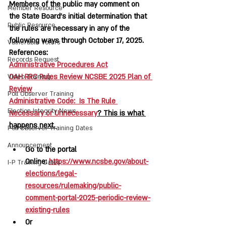
Members of the public may comment on 
Member Resource
the State Board’s initial determination that 
Public Resource
the rules are necessary in any of the 
following ways through October 17, 2025.  
Vulnerable Voters
References:  
Records Request
Administrative Procedures Act
OAH RRC Rules Review NCSBE 2025 Plan of 
Video Training
Review
Poll Observer Training
Administrative Code:  Is The Rule 
Election Integrity News
Necessary or Unnecessary
? This is what 
happens next. 
Poll Observer Training Dates
Announcement
Go to the portal 
Online: 
https://www.ncsbe.gov/about-
I-P Training Dates
elections/legal-
resources/rulemaking/public-
comment-portal-2025-periodic-review-
existing-rules
Or 