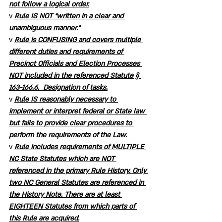
not follow a logical order.
v 
Rule IS NOT “written in a clear and 
unambiguous manner.”
v 
Rule is CONFUSING and covers multiple 
different duties and requirements of 
Precinct Officials and Election Processes 
NOT included in the referenced Statute § 
163-166.6.  Designation of tasks.
v 
Rule IS reasonably necessary to 
implement or interpret federal or State law 
but fails to provide clear procedures to 
perform the requirements of the Law.
v 
Rule includes requirements of MULTIPLE 
NC State Statutes which are NOT 
referenced in the primary Rule History. Only 
two NC General Statutes are referenced in 
the History Note. There are at least 
EIGHTEEN Statutes from which parts of 
this Rule are acquired.