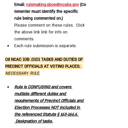
Email: 
rulemaking.sboe@ncsbe.gov
 (Co
mmenter must identify the specific 
rule being commented on.)
Please comment on these rules.  Click 
the above link link for info on 
comments.  
Each rule submission is separate. 
08 NCAC 10B .0101 TASKS AND DUTIES OF 
PRECINCT OFFICIALS AT VOTING PLACES.  
NECESSARY
  RULE
Rule is CONFUSING and covers 
multiple different duties and 
requirements of Precinct Officials and 
Election Processes NOT included in 
the referenced Statute § 163-166.6. 
 Designation of tasks.