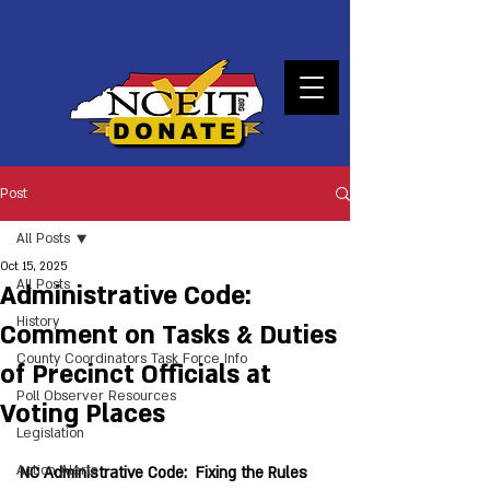
DONATE
Post
All Posts
Oct 15, 2025
All Posts
Administrative Code:
History
Comment on Tasks & Duties
County Coordinators Task Force Info
of Precinct Officials at
Poll Observer Resources
Voting Places
Legislation
Action Alerts
NC Administrative Code:  Fixing the Rules