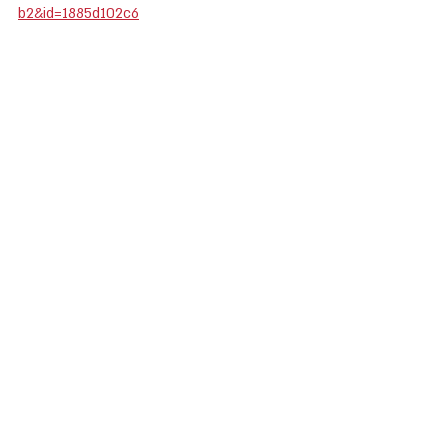
b2&id=1885d102c6
Public Resource
Recent Posts
See All