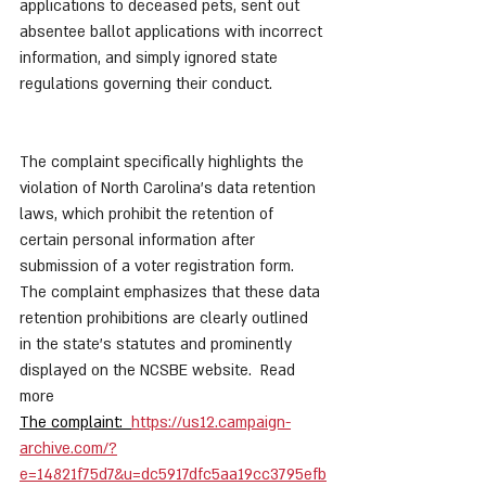
applications to deceased pets, sent out 
absentee ballot applications with incorrect 
information, and simply ignored state 
regulations governing their conduct. 
The complaint specifically highlights the 
violation of North Carolina's data retention 
laws, which prohibit the retention of 
certain personal information after 
submission of a voter registration form. 
The complaint emphasizes that these data 
retention prohibitions are clearly outlined 
in the state's statutes and prominently 
displayed on the NCSBE website.  Read 
more 
The complaint:  
https://us12.campaign-
archive.com/?
e=14821f75d7&u=dc5917dfc5aa19cc3795efb