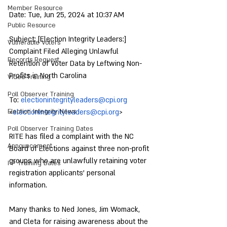
Member Resource
Date: Tue, Jun 25, 2024 at 10:37 AM
Public Resource
Subject: [Election Integrity Leaders:] 
Vulnerable Voters
Complaint Filed Alleging Unlawful 
Records Request
Retention of Voter Data by Leftwing Non-
Profits in North Carolina
Video Training
Poll Observer Training
To: 
electionintegrityleaders@cpi.org
Election Integrity News
<
electionintegrityleaders@cpi.org
>
Poll Observer Training Dates
RITE has filed a complaint with the NC 
Announcement
Board of Elections against three non-profit 
groups who are unlawfully retaining voter 
I-P Training Dates
registration applicants’ personal 
information.
Many thanks to Ned Jones, Jim Womack, 
and Cleta for raising awareness about the 