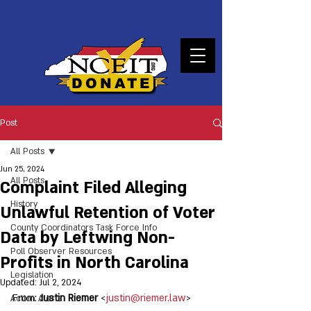
DONATE
Post
All Posts
Jun 25, 2024
All Posts
Complaint Filed Alleging
History
Unlawful Retention of Voter
County Coordinators Task Force Info
Data by Leftwing Non-
Poll Observer Resources
Profits in North Carolina
Legislation
Updated:
Jul 2, 2024
From: 
Justin Riemer
 <
justin@riemer.law
>
Action Alerts