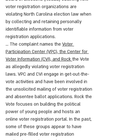
voter registration organizations are 
violating North Carolina election law when 
by collecting and retaining personally 
identifiable information from voter 
registration applications. 
... The complaint names the 
Voter 
Participation Center (VPC), the Center for 
Voter Information (CVI), and Rock 
the Vote 
as allegedly violating voter registration 
laws. VPC and CVI engage in get-out-the-
vote activities and have been involved in 
the unsolicited mailing of voter registration 
and absentee ballot applications. Rock the 
Vote focuses on building the political 
power of young people and hosts an 
online voter registration portal. In the past, 
some of these groups appear to have 
mailed pre-filled voter registration 