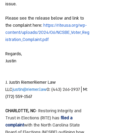
issue.
Please see the release below and link to 
the complaint here: 
https://riteusa.org/wp-
content/uploads/2024/06/NCSBE_Voter_Reg
istration_Complaint.pdf
Regards,
Justin
J. Justin RiemerRiemer Law 
LLC
justin@riemer.law
O: (
443) 266-2937
│M: 
(772) 559-1567
CHARLOTTE, NC
- Restoring Integrity and 
Trust in Elections (RITE) has 
filed a 
complaint
with the North Carolina State 
Board of Elections (NCSBE) outlining how 