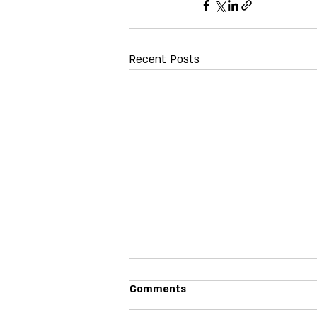
Recent Posts
X Twitter Handles for 2026
Comments
Name Twitter Handle Jane Bilello