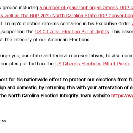
c groups including 
a number of grassroot organizations, GOP 
 as well as the GOP 2025 North Carolina State GOP Convention
 Trump's election reforms contained in his Executive Order 
 
supporting the 
US Citizens' Election Bill of Rights
. This esse
t the integrity of our American Elections.
e you, our state and federal representatives, to also comm
rinciples put forth in the 
US Citizens Elections Bill of Rights.
rt for his nationwide effort to protect our elections from fra
ign and domestic, by returning this with your attestation of s
he North Carolina Election Integrity Team website 
https://w
urce