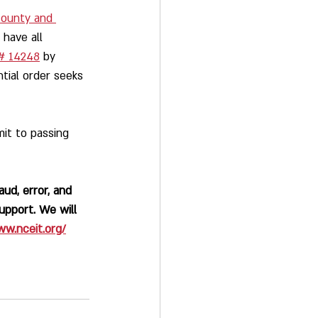
county and 
 have all 
# 14248
 by 
ntial order seeks 
it to passing 
ud, error, and 
upport. We will 
ww.nceit.org/