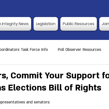
n Integrity News
Legislation
Public Resources
Joi
ordinators Task Force Info
Poll Observer Resources
ource
Public Resource
Vulnerable Voters
Reco
, Commit Your Support fo
s Elections Bill of Rights
er Training
Election Integrity News
Poll Observer Tr
epresentatives and senators:
ng Dates