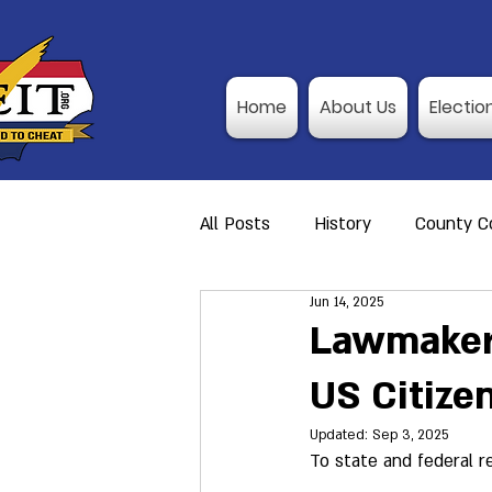
Home
About Us
Electio
All Posts
History
County Co
Jun 14, 2025
Action Alerts
Member Res
Lawmakers
US Citizen
Video Training
Poll Observ
Updated:
Sep 3, 2025
To state and federal r
Announcement
I-P Traini