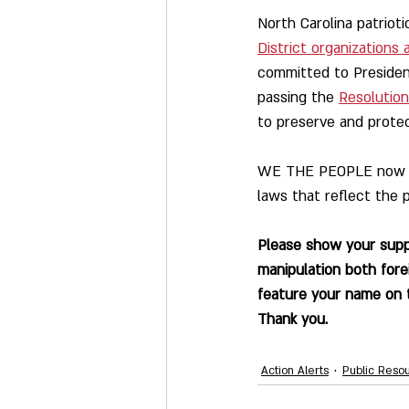
North Carolina patrioti
District organizations
committed to President
passing the 
Resolution
to preserve and protec
WE THE PEOPLE now urg
laws that reflect the p
Please show your suppo
manipulation both fore
feature your name on t
Thank you.
Action Alerts
Public Reso