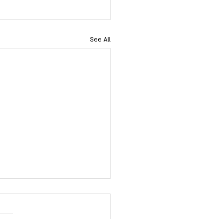
See All
acts: NC Senate Election
Committee Contacts