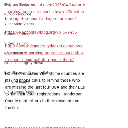
Member Resource
https://thefederalist.com/2025/04/14/north
-carolina-supreme-court-allows-60k-votes-
Public Resource
lacking-id-to-count-in-high-court-race/
Vulnerable Voters
https://electionlawblog.org/?p=149435
Records Request
Video Training
https://www.democracydocket.com/news-
alerts/north-carolina-supreme-court-rules-
Poll Observer Training
to-count-some-ballots-reject-others/
Election Integrity News
Poll Observer Training Dates
NC list of uncured VRs:  Some counties are 
making phone calls to remind those who 
Announcement
are missing the last four SS# and their DLs 
I-P Training Dates
to 'fix' their voter registrations. Henderson 
County sent letters to their residents on 
the list.   