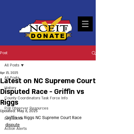
DONATE
Post
All Posts
Apr 15, 2025
All Posts
Latest on NC Supreme Court
History
Disputed Race - Griffin vs
County Coordinators Task Force Info
Riggs
Poll Observer Resources
Updated:
May 6, 2025
Griffin vs Riggs NC Supreme Court Race 
Legislation
dispute
Action Alerts