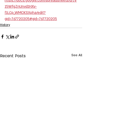
https://docs.google.com/spreadsheets/d/1V
15WfgZnUnvd1HXv-
f1LCp_WMCKSXpha/edit?
gid=767720205#gid=767720205
History
Recent Posts
See All