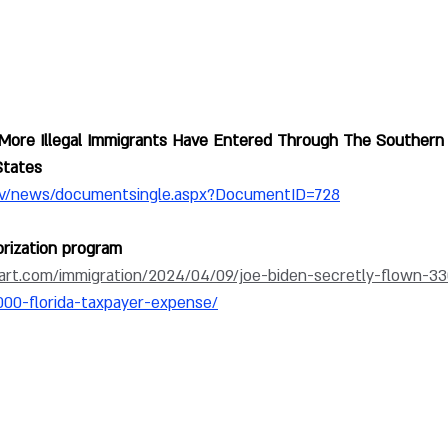
More Illegal Immigrants Have Entered Through The Southern
States 
ov/news/documentsingle.aspx?DocumentID=728
rization program
art.com/immigration/2024/04/09/joe-biden-secretly-flown-33
000-florida-taxpayer-expense/