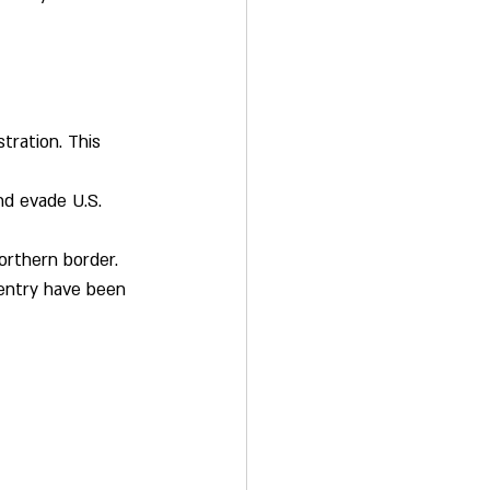
tration. This 
nd evade U.S. 
orthern border.
entry have been 