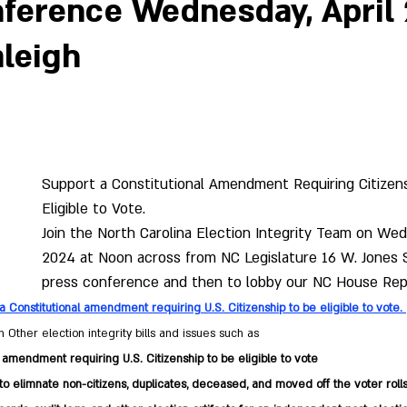
ference Wednesday, April 
aleigh
Support a Constitutional Amendment Requiring Citizen
Eligible to Vote.
Join the North Carolina Election Integrity Team on Wedn
2024 at Noon across from NC Legislature 16 W. Jones St
press conference and then to lobby our NC House Rep
a Constitutional amendment requiring U.S. Citizenship to be eligible to vote. 
 Other election integrity bills and issues such as 
 amendment requiring U.S. Citizenship to be eligible to vote
o elimnate non-citizens, duplicates, deceased, and moved off the voter roll