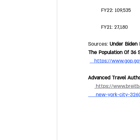
 FY22: 109,535
 FY21: 27,180
Sources: 
Under Biden 
The Population Of 36 
https://www.gop.g
Advanced Travel Autho
 https://www.breitb
     new-york-city-326