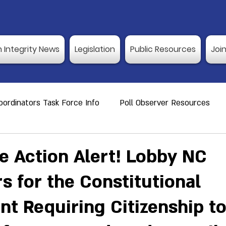
n Integrity News
Legislation
Public Resources
Joi
ordinators Task Force Info
Poll Observer Resources
ource
Public Resource
Vulnerable Voters
Reco
ve Action Alert! Lobby NC
s for the Constitutional
er Training
Election Integrity News
Poll Observer Tr
 Requiring Citizenship to
ng Dates