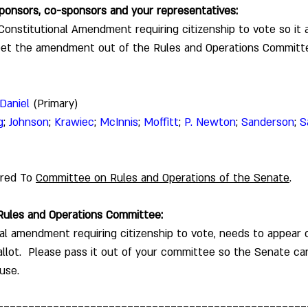
 sponsors, co-sponsors and your representatives:
onstitutional Amendment requiring citizenship to vote so it 
Get the amendment out of the Rules and Operations Committ
Daniel
 (Primary)
g
; 
Johnson
; 
Krawiec
; 
McInnis
; 
Moffitt
; 
P. Newton
; 
Sanderson
; 
S
rred To 
Committee on Rules and Operations of the Senate
.  
 Rules and Operations Committee: 
al amendment requiring citizenship to vote, needs to appear 
lot.  Please pass it out of your committee so the Senate can
use.  