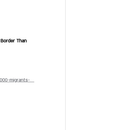
 Border Than 
000-migrants-   