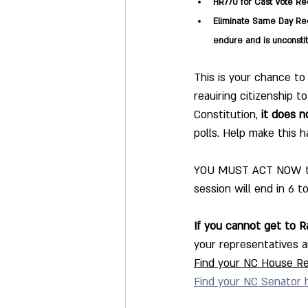
HR770 for Cast Vote Rec
Eliminate Same Day Reg
endure and is unconstit
This is your chance to
reauiring citizenship 
Constitution, 
it does n
polls. Help make this 
YOU MUST ACT NOW to l
session will end in 6 t
If you cannot get to Ra
your representatives an
Find your NC House Re
Find your NC Senator 