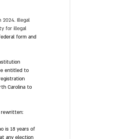
 2024. Illegal 
 for illegal 
 federal form and 
stitution 
e entitled to 
egistration 
th Carolina to 
 rewritten: 
o is 18 years of 
at any election 