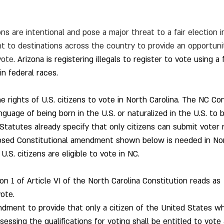
s are intentional and pose a major threat to a fair election in
t to destinations across the country to provide an opportunity
vote. 
Arizona is registering illegals to register to vote using a
in federal races.
 rights of U.S. citizens to vote in North Carolina. The NC Con
guage of being born in the U.S. or naturalized in the U.S. to b
Statutes already specify that only citizens can submit voter r
posed Constitutional amendment shown below is needed in Nor
U.S. citizens are eligible to vote in NC.
n 1 of Article VI of the North Carolina Constitution reads as 
ote.  
endment to provide that only a citizen of the United States wh
ssing the qualifications for voting shall be entitled to vote 