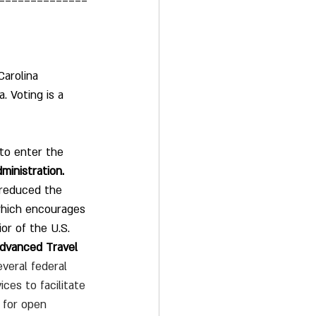
==============
arolina 
. Voting is a 
to enter the 
ministration.
 reduced the 
s which encourages 
or of the U.S. 
Advanced Travel 
veral federal 
es to facilitate 
h for open 