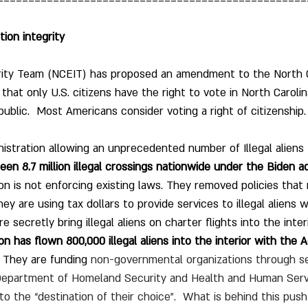
==================================================
tion integrity
rity Team (NCEIT) has proposed an amendment to the North C
that only U.S. citizens have the right to vote in North Carolina
ublic.  Most Americans consider voting a right of citizenship.
istration allowing an unprecedented number of Illegal aliens 
en 8.7 million illegal crossings nationwide under the Biden ad
on is not enforcing existing laws. They removed policies that
 They are using tax dollars to provide services to illegal alien
 secretly bring illegal aliens on charter flights into the interi
on has flown 800,000 illegal aliens into the interior with the 
 They are funding 
non-governmental organizations through se
Department of Homeland Security and Health and Human Servic
ns to the “destination of their choice”.  What is behind this pus