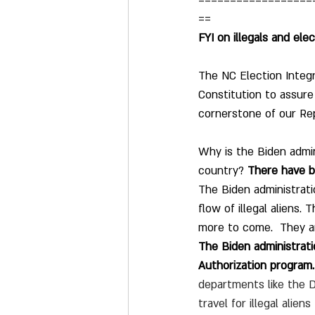
==================
==
FYI on illegals and elec
The NC Election Integ
Constitution to assure 
cornerstone of our Rep
Why is the Biden admin
country? 
There have be
The Biden administrati
flow of illegal aliens.
more to come.  They are
The Biden administrati
Authorization program.
departments like the 
travel for illegal alie