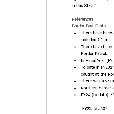
in this State."
References
Border Fast Facts
There have been 8.
includes 7.2 milli
There have been 1
Border Patrol.
In Fiscal Year (F
To date in FY2024
caught at the Nor
There was a 241% 
Northern border e
FY24 (to date): 6
 FY23: 189,402