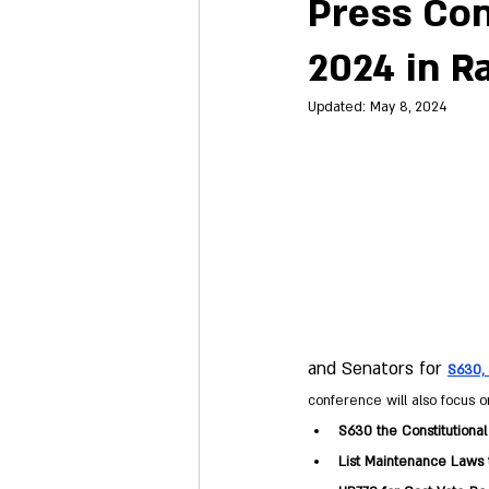
Press Con
2024 in R
Updated:
May 8, 2024
and Senators for
S630, 
conference will also focus on
S630 the Constitutional
List Maintenance Laws t