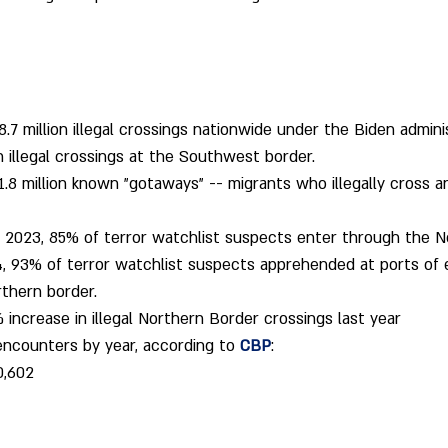
7 million illegal crossings nationwide under the Biden adminis
on illegal crossings at the Southwest border.
.8 million known "gotaways" -- migrants who illegally cross a
Y) 2023, 85% of terror watchlist suspects enter through the N
, 93% of terror watchlist suspects apprehended at ports of 
thern border.
increase in illegal Northern Border crossings last year
ncounters by year, according to 
CBP
:
0,602