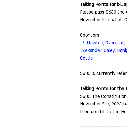
Talking Points for bill
Please pass S630 the C
November 5th ballot. 
Sponsors
B. Newton
;
Overcash
; 
 Alexander; 
Galey
; 
Hani
Settle
S630 is currently 
refe
Talking Points for the
S630, the Constitution
November 5th, 2024 bal
then send it to the Ho