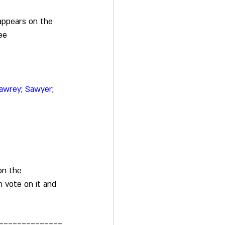
appears on the 
ee 
awrey
; 
Sawyer
; 
on the 
 vote on it and 