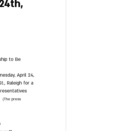
24th,
ship to Be 
esday, April 24, 
., Raleigh for a 
resentatives 
(The press 
s