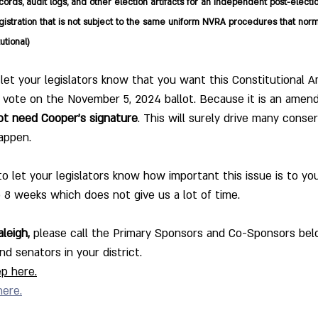
ords, audit logs, and other election artifacts for an independent post-electi
istration that is not subject to the same uniform NVRA procedures that norm
utional)
 let your legislators know that you want this Constitutional
to vote on the November 5, 2024 ballot. Because it is an ame
ot need Cooper's signature
. This will surely drive many conse
happen.
et your legislators know how important this issue is to you
o 8 weeks which does not give us a lot of time.
leigh,
 please call the Primary Sponsors and Co-Sponsors belo
d senators in your district. 
p here.
here.