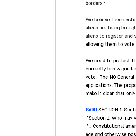
borders?
We believe these action
aliens are being brough
aliens to register and 
allowing them to vote 
We need to protect the
currently has vague lan
vote.  The NC General 
applications. The pro
make it clear that only 
S630
SECTION 1. Sectio
 "Section 1. Who may v
 "... Constitutional am
age and otherwise posse