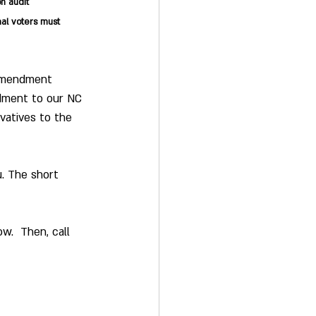
on audit
al voters must 
 Amendment 
ndment to our NC 
rvatives to the 
. The short 
w.  Then, call 