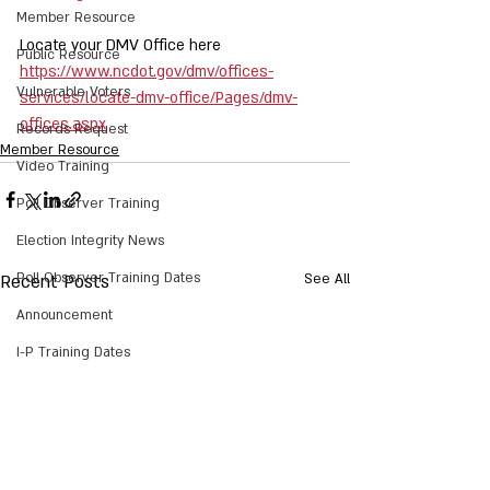
Member Resource
Locate your DMV Office here 
Public Resource
https://www.ncdot.gov/dmv/offices-
Vulnerable Voters
services/locate-dmv-office/Pages/dmv-
offices.aspx
Records Request
Member Resource
Video Training
Poll Observer Training
Election Integrity News
Poll Observer Training Dates
Recent Posts
See All
Announcement
I-P Training Dates