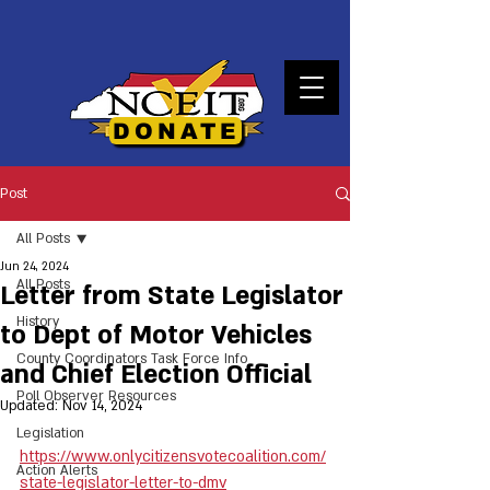
DONATE
Post
All Posts
Jun 24, 2024
All Posts
Letter from State Legislator
History
to Dept of Motor Vehicles
County Coordinators Task Force Info
and Chief Election Official
Poll Observer Resources
Updated:
Nov 14, 2024
Legislation
https://www.onlycitizensvotecoalition.com/
Action Alerts
state-legislator-letter-to-dmv