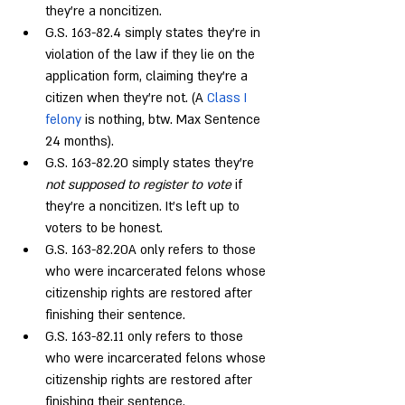
they’re a noncitizen.
G.S. 163-82.4 simply states they’re in 
violation of the law if they lie on the 
application form, claiming they’re a 
citizen when they’re not. (A 
Class I 
felony
 is nothing, btw. Max Sentence 
24 months).
G.S. 163-82.20 simply states they’re 
not supposed to register to vote
 if 
they’re a noncitizen. It’s left up to 
voters to be honest.
G.S. 163-82.20A only refers to those 
who were incarcerated felons whose 
citizenship rights are restored after 
finishing their sentence.
G.S. 163-82.11 only refers to those 
who were incarcerated felons whose 
citizenship rights are restored after 
finishing their sentence.