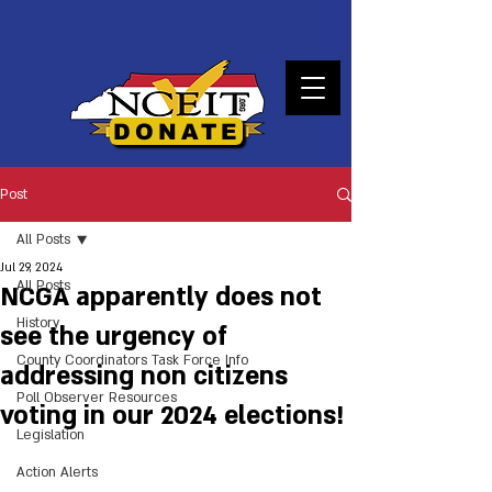
DONATE
Post
All Posts
Jul 29, 2024
All Posts
NCGA apparently does not
History
see the urgency of
County Coordinators Task Force Info
addressing non citizens
Poll Observer Resources
voting in our 2024 elections!
Legislation
Action Alerts