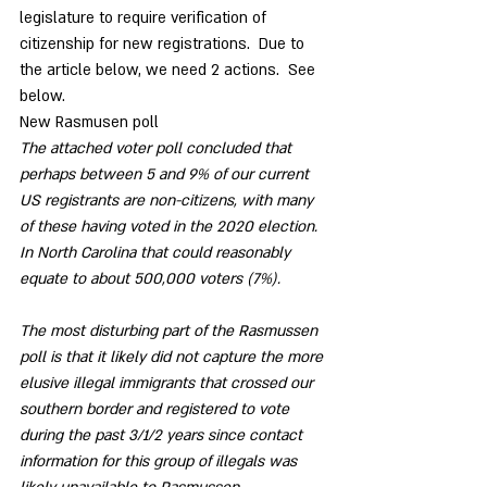
legislature to require verification of 
citizenship for new registrations.  Due to 
the article below, we need 2 actions.  See 
below.
New Rasmusen poll 
The attached voter poll concluded that 
perhaps between 5 and 9% of our current 
US registrants are non-citizens, with many 
of these having voted in the 2020 election.  
In North Carolina that could reasonably 
equate to about 500,000 voters (7%).
The most disturbing part of the Rasmussen 
poll is that it likely did not capture the more 
elusive illegal immigrants that crossed our 
southern border and registered to vote 
during the past 3/1/2 years since contact 
information for this group of illegals was 