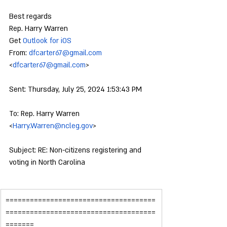
Best regards
Rep. Harry Warren
Get 
Outlook for iOS
From: 
dfcarter67@gmail.com
<
dfcarter67@gmail.com
>
Sent: Thursday, July 25, 2024 1:53:43 PM
To: Rep. Harry Warren 
<
Harry.Warren@ncleg.gov
>
Subject: RE: Non-citizens registering and 
voting in North Carolina
=====================================
=====================================
=======