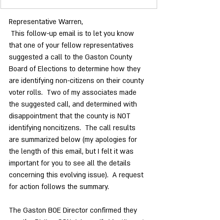
Representative Warren,
 This follow-up email is to let you know 
that one of your fellow representatives 
suggested a call to the Gaston County 
Board of Elections to determine how they 
are identifying non-citizens on their county 
voter rolls.  Two of my associates made 
the suggested call, and determined with 
disappointment that the county is NOT 
identifying noncitizens.  The call results 
are summarized below (my apologies for 
the length of this email, but I felt it was 
important for you to see all the details 
concerning this evolving issue).  A request 
for action follows the summary. 
The Gaston BOE Director confirmed they 