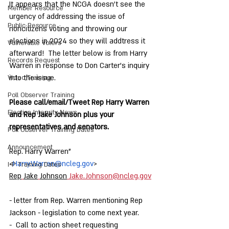
It appears that the NCGA doesn't see the 
Member Resource
urgency of addressing the issue of 
Public Resource
noncitizens voting and throwing our 
elections in 2024 so they will addtress it 
Vulnerable Voters
afterward!  The letter below is from Harry 
Records Request
Warren in response to Don Carter's inquiry 
into the issue.  
Video Training
Poll Observer Training
Please call/email/Tweet Rep Harry Warren 
Election Integrity News
and Rep Jake Johnson plus your 
representatives and senators.  
Poll Observer Training Dates
Announcement
Rep. Harry Warren" 
<
Harry.Warren@ncleg.gov
>
I-P Training Dates
Rep
Jake
Johnson
Jake.Johnson@ncleg.gov
- letter from Rep. Warren mentioning Rep 
Jackson - legislation to come next year.
-  Call to action sheet requesting 