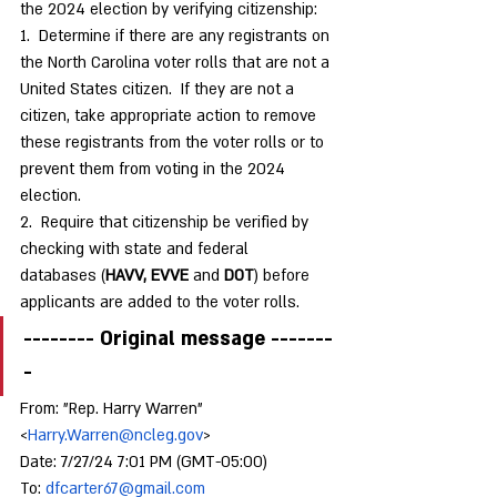
the 2024 election by verifying citizenship:
1.  Determine if there are any registrants on 
the North Carolina voter rolls that are not a 
United States citizen.  If they are not a 
citizen, take appropriate action to remove 
these registrants from the voter rolls or to 
prevent them from voting in the 2024 
election.
2.  Require that citizenship be verified by 
checking with state and federal 
databases (
HAVV, EVVE
 and 
DOT
) before 
applicants are added to the voter rolls. 
-------- Original message -------
-
From: "Rep. Harry Warren" 
<
Harry.Warren@ncleg.gov
>
Date: 7/27/24 7:01 PM (GMT-05:00)
To: 
dfcarter67@gmail.com