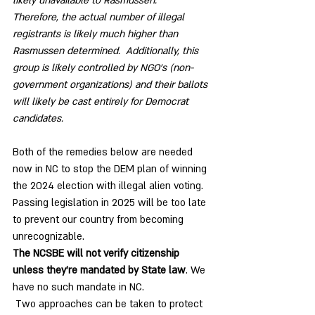
likely unavailable to Rasmussen.    
Therefore, the actual number of illegal 
registrants is likely much higher than 
Rasmussen determined.  Additionally, this 
group is likely controlled by NGO’s (non-
government organizations) and their ballots 
will likely be cast entirely for Democrat 
candidates.  
Both of the remedies below are needed 
now in NC to stop the DEM plan of winning 
the 2024 election with illegal alien voting. 
Passing legislation in 2025 will be too late 
to prevent our country from becoming 
unrecognizable. 
The NCSBE will not verify citizenship 
unless they’re mandated by State law
. We 
have no such mandate in NC.
 Two approaches can be taken to protect 