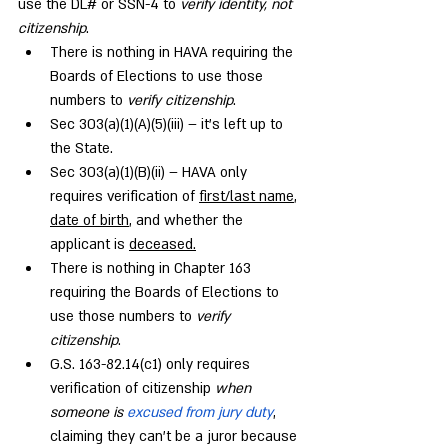
use the DL# or SSN-4 to 
verify identity, not 
citizenship
.
There is nothing in HAVA requiring the 
Boards of Elections to use those 
numbers to 
verify citizenship
.
Sec 303(a)(1)(A)(5)(iii) – it’s left up to 
the State.
Sec 303(a)(1)(B)(ii) – HAVA only 
requires verification of 
first/last name
, 
date of birth
, and whether the 
applicant is 
deceased.
There is nothing in Chapter 163 
requiring the Boards of Elections to 
use those numbers to 
verify 
citizenship
.
G.S. 163-82.14(c1) only requires 
verification of citizenship 
when 
someone is 
excused from jury duty
, 
claiming they can’t be a juror because 