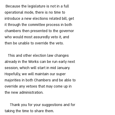
 Because the legislature is not in a full 
operational mode, there is no time to 
introduce a new elections related bill, get 
it through the committee process in both 
chambers then presented to the governor 
who would most assuredly veto it, and 
then be unable to override the veto. 
   This and other election law changes 
already in the Works can be run early next 
session, which will start in mid January. 
Hopefully, we will maintain our super 
majorities in both Chambers and be able to 
override any vetoes that may come up in 
the new administration. 
     Thank you for your suggestions and for 
taking the time to share them.