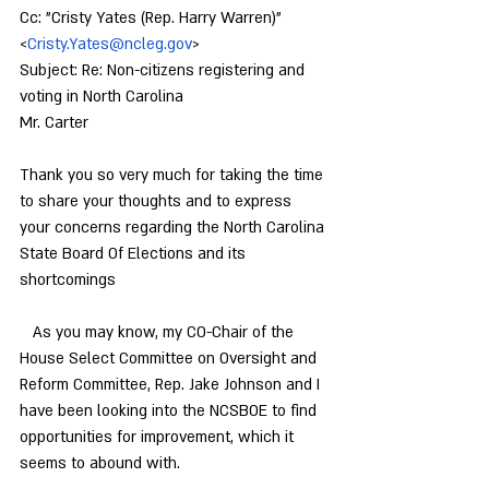
Cc: "Cristy Yates (Rep. Harry Warren)" 
<
Cristy.Yates@ncleg.gov
>
Subject: Re: Non-citizens registering and 
voting in North Carolina
Mr. Carter
Thank you so very much for taking the time 
to share your thoughts and to express 
your concerns regarding the North Carolina 
State Board Of Elections and its 
shortcomings
   As you may know, my CO-Chair of the 
House Select Committee on Oversight and 
Reform Committee, Rep. Jake Johnson and I 
have been looking into the NCSBOE to find 
opportunities for improvement, which it 
seems to abound with.