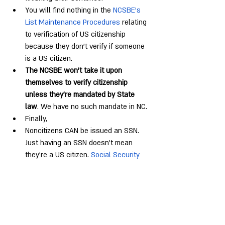
You will find nothing in the 
NCSBE’s 
List Maintenance Procedures
 relating 
to verification of US citizenship 
because they don’t verify if someone 
is a US citizen.
The NCSBE won’t take it upon 
themselves to verify citizenship 
unless they’re mandated by State 
law
. We have no such mandate in NC.
Finally,
Noncitizens CAN be issued an SSN. 
Just having an SSN doesn’t mean 
they’re a US citizen. 
Social Security 
Numbers for Noncitizens - SSA
Noncitizens CAN be issued a DL. Just 
having a DL# doesn’t mean they’re a 
US citizen. 
March 2023 Declaratory 
Ruling
 – lawfully present immigrants 