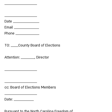
__________________________
__________________________
Date _____________________
Email ____________________
Phone ___________________
TO: ______County Board of Elections
Attention: ___________, Director
__________________________
__________________________
cc: Board of Elections Members
__________________________
Date: ________________
Pursuant to the North Carolina Freedom of 