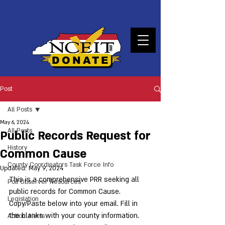
DONATE
Post
All Posts
May 6, 2024
All Posts
Public Records Request for
History
Common Cause
County Coordinators Task Force Info
Updated:
May 9, 2024
This is a comprehensive PRR seeking all 
Poll Observer Resources
public records for Common Cause. 
Legislation
Copy/Paste below into your email. Fill in 
the blanks with your county information. 
Action Alerts