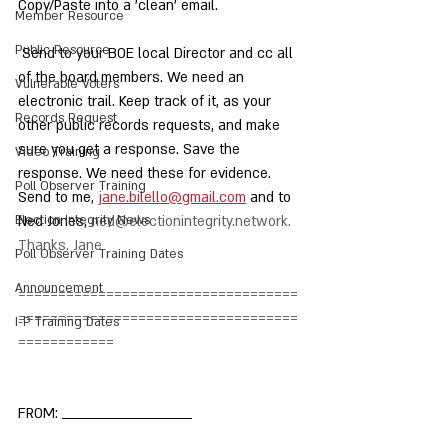
Copy/Paste into a 'clean' email.
Member Resource
Public Resource
 Send to your BOE local Director and cc all 
of the board members. We need an 
Vulnerable Voters
electronic trail. Keep track of it, as your 
Records Request
other public records requests, and make 
sure you get a response. Save the 
Video Training
response. We need these for evidence. 
Poll Observer Training
Send to me, 
jane.bilello@gmail.com
 and to 
Election Integrity News
Ned Jones, 
ned@electionintegrity.network
. 
Thanks. Jane
Poll Observer Training Dates
Announcement
===================================
===================================
I-P Training Dates
============
FROM: __________________________