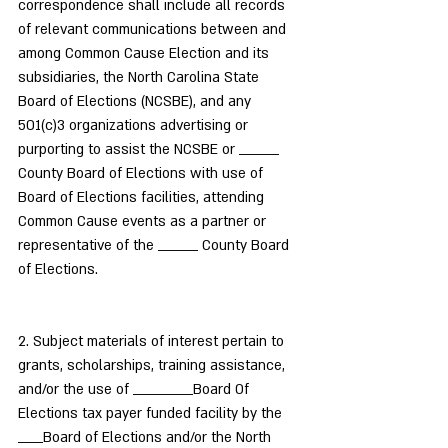
correspondence shall include all records 
of relevant communications between and 
among Common Cause Election and its 
subsidiaries, the North Carolina State 
Board of Elections (NCSBE), and any 
501(c)3 organizations advertising or 
purporting to assist the NCSBE or ________ 
County Board of Elections with use of 
Board of Elections facilities, attending 
Common Cause events as a partner or 
representative of the ________ County Board 
of Elections.
2. Subject materials of interest pertain to 
grants, scholarships, training assistance, 
and/or the use of ____________Board Of 
Elections tax payer funded facility by the 
_____Board of Elections and/or the North 