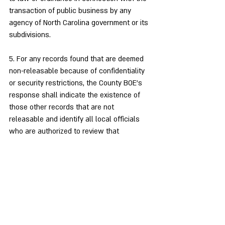
transaction of public business by any 
agency of North Carolina government or its 
subdivisions.
5. For any records found that are deemed 
non-releasable because of confidentiality 
or security restrictions, the County BOE’s 
response shall indicate the existence of 
those other records that are not 
releasable and identify all local officials 
who are authorized to review that 
documentation.
6. I am requesting this documentation be 
provided to me at no charge in an 
electronic format that is commonly 
machine readable (such as pdf, jpg, etc.) 
and in a common media form such as a 