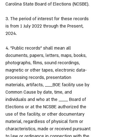
Carolina State Board of Elections (NCSBE).
3. The period of interest for these records 
is from 1 July 2022 through the Present, 
2024.
4. "Public records" shall mean all 
documents, papers, letters, maps, books, 
photographs, films, sound recordings, 
magnetic or other tapes, electronic data-
processing records, presentation 
materials, artifacts, _____BOE facility use by 
Common Cause by date, time, and 
individuals and who at the ______ Board of 
Elections or at the NCSBE authorized the 
use of the facility, or other documentary 
material, regardless of physical form or 
characteristics, made or received pursuant 
to law or ordinance in connection with the 