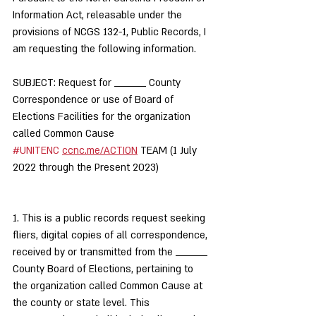
Information Act, releasable under the 
provisions of NCGS 132-1, Public Records, I 
am requesting the following information.
SUBJECT: Request for _________ County 
Correspondence or use of Board of 
Elections Facilities for the organization 
called Common Cause 
#UNITENC
ccnc.me/ACTION
 TEAM (1 July 
2022 through the Present 2023)
1. This is a public records request seeking 
fliers, digital copies of all correspondence, 
received by or transmitted from the _________ 
County Board of Elections, pertaining to 
the organization called Common Cause at 
the county or state level. This 