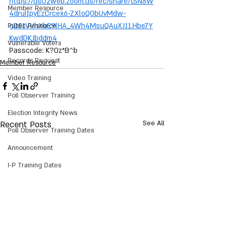
https://us02web.zoom.us/rec/share/tSN8W
Member Resource
4druI1pyEzCrcex6-ZXloQObUvMdw-
gD81VVhXbE9lHA_4Wh4MsuQAuXJ11.Hbe7Y
Public Resource
KwdDKJbddm4
Vulnerable Voters
Passcode: K?0z*B^b
Records Request
Member Resource
Video Training
Poll Observer Training
Election Integrity News
Recent Posts
See All
Poll Observer Training Dates
Announcement
I-P Training Dates