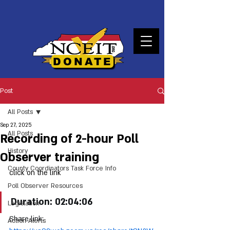
DONATE
Post
All Posts
Sep 27, 2025
All Posts
Recording of 2-hour Poll
History
Observer training
County Coordinators Task Force Info
click on the link
Poll Observer Resources
Duration: 02:04:06
Legislation
Share link: 
Action Alerts