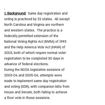
1. Background:
  Same day registration and 
voting is practiced by 22 states.  All except 
North Carolina and Virginia are northern 
and western states.  The practice is a 
federally permitted extension of the 
National Voting Rights Act (NVRA) of 1993 
and the Help America Vote Act (HAVA) of 
2003, both of which require normal voter 
registration to be completed 30 days in 
advance of federal elections.
During the NCGA legislative sessions of 
2003-04 and 2005-06, attempts were 
made to implement same day registration 
and voting (SDR), with companion bills from 
House and Senate, both failing to achieve 
a floor vote in those sessions. 