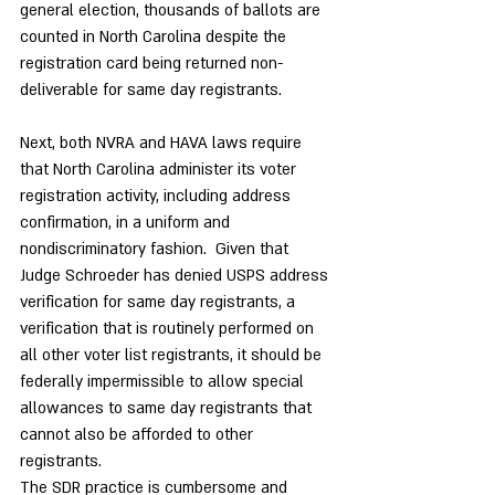
general election, thousands of ballots are 
counted in North Carolina despite the 
registration card being returned non-
deliverable for same day registrants.
Next, both NVRA and HAVA laws require 
that North Carolina administer its voter 
registration activity, including address 
confirmation, in a uniform and 
nondiscriminatory fashion.  Given that 
Judge Schroeder has denied USPS address 
verification for same day registrants, a 
verification that is routinely performed on 
all other voter list registrants, it should be 
federally impermissible to allow special 
allowances to same day registrants that 
cannot also be afforded to other 
registrants. 
The SDR practice is cumbersome and 