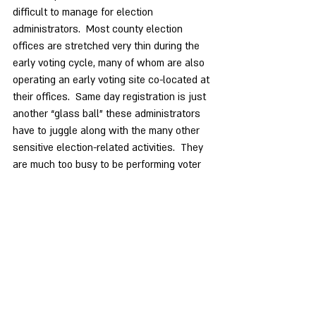
difficult to manage for election 
administrators.  Most county election 
offices are stretched very thin during the 
early voting cycle, many of whom are also 
operating an early voting site co-located at 
their offices.  Same day registration is just 
another “glass ball” these administrators 
have to juggle along with the many other 
sensitive election-related activities.  They 
are much too busy to be performing voter 
registration and address verification tasks 
while also managing the many other voting 
processes, all while ensuring election 
integrity.
Finally, same day registration and voting is 
a convenience but not an imperative for 
voting rights.  Twenty-eight states and all 
U.S. Territories prohibit SDR as a practice.  