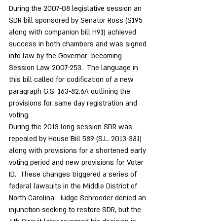
During the 2007-08 legislative session an 
SDR bill sponsored by Senator Ross (S195 
along with companion bill H91) achieved 
success in both chambers and was signed 
into law by the Governor  becoming 
Session Law 2007-253.  The language in 
this bill called for codification of a new 
paragraph G.S. 163-82.6A outlining the 
provisions for same day registration and 
voting. 
During the 2013 long session SDR was 
repealed by House Bill 589 (S.L. 2013-381) 
along with provisions for a shortened early 
voting period and new provisions for Voter 
ID.  These changes triggered a series of 
federal lawsuits in the Middle District of 
North Carolina.  Judge Schroeder denied an 
injunction seeking to restore SDR, but the 