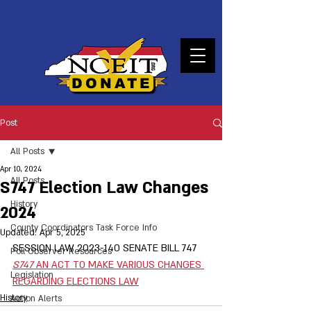
DONATE
Post
All Posts
Apr 10, 2024
All Posts
S747 Election Law Changes
History
2024
County Coordinators Task Force Info
Updated:
Apr 5, 2025
SESSION LAW 2023-140 SENATE BILL 747   
Poll Observer Resources
S747 
AN ACT TO MAKE VARIOUS CHANGES 
Legislation
REGARDING ELECTIONS LAW
History
Action Alerts