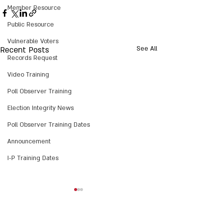
Member Resource
Public Resource
Vulnerable Voters
Recent Posts
See All
Records Request
Video Training
Poll Observer Training
Election Integrity News
Poll Observer Training Dates
Announcement
I-P Training Dates
Action Alert: H958 PCS -
NCEIT’s H958 PCS
Election Law Changes:
Summary