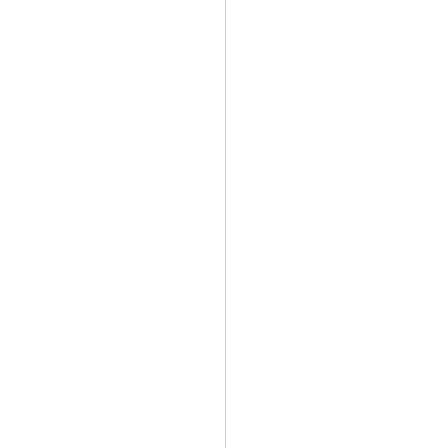
                   