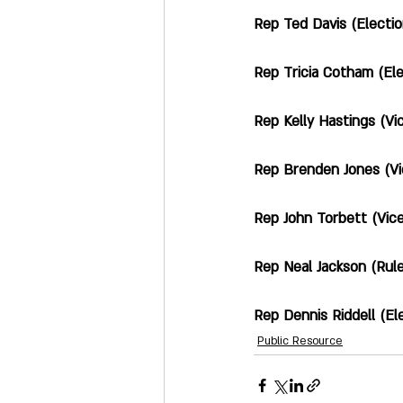
Rep Ted Davis (Elections; 
Rep Tricia Cotham (Electi
Rep Kelly Hastings (Vice 
Rep Brenden Jones (Vice 
Rep John Torbett (Vice Ch
Rep Neal Jackson (Rules & O
Rep Dennis Riddell (Electio
Public Resource