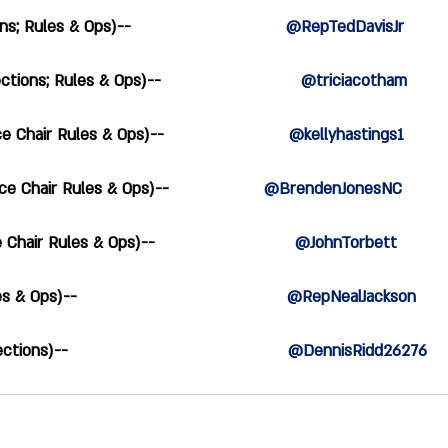
Rules & Ops)--                               
@RepTedDavisJr
ons; Rules & Ops)--                            
@triciacotham
Chair Rules & Ops)--                         
@kellyhastings1
Chair Rules & Ops)--                   
@BrendenJonesNC
air Rules & Ops)--                            
@JohnTorbett
ps)--                                          
@RepNealJackson
ns)--                                            
@DennisRidd26276