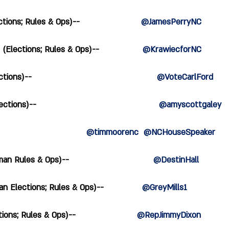
ons; Rules & Ops)--                        
@JamesPerryNC
lections; Rules & Ops)--                 
@KrawiecforNC
)--                                                 
@VoteCarlFord
s)--                                                
@amyscottgaley
                            
@timmoorenc  @NCHouseSpeaker
Rules & Ops)--                                 
@DestinHall              
 Elections; Rules & Ops)--               
@GreyMills1  
s; Rules & Ops)--                        
@RepJimmyDixon