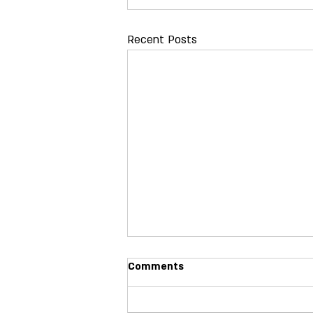
Recent Posts
Comments