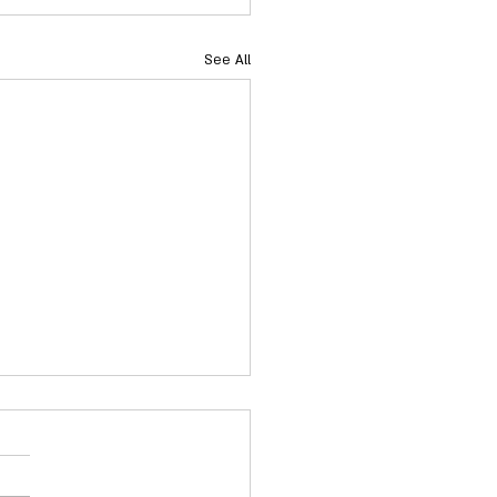
See All
acts: NC Senate Rules
ittee
Alert to Senate Rules: Senate