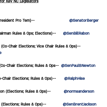
or Key NC Legislators
ident Pro Tem)--                             
@SenatorBerger
irman Rules & Ops; Elections)--      
@SenBillRabon
(Co-Chair Elections; Vice Chair Rules & Ops)--  
e
o-Chair Elections; Rules & Ops--  
@SenPaulBNewton
Chair Elections; Rules & Ops)--       
@RalphHise
(Elections; Rules & Ops)--           
@normsanderson
Elections; Rules & Ops)--              
@SenBrentJackson