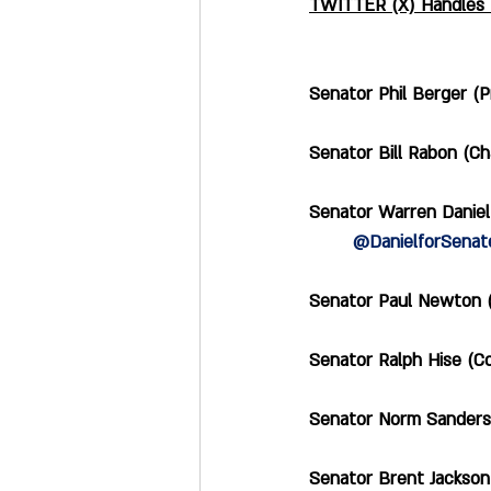
TWITTER (X) Handles f
Senator Phil Berger (Pres
Senator Bill Rabon (Cha
Senator Warren Daniel 
@DanielforSenat
Senator Paul Newton (C
Senator Ralph Hise (Co-
Senator Norm Sanderson 
Senator Brent Jackson (