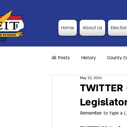
Home
About Us
Electio
All Posts
History
County Co
May 23, 2024
Action Alerts
Member Res
TWITTER (
Legislato
Video Training
Poll Observ
Remember to type a (.
Announcement
I-P Traini