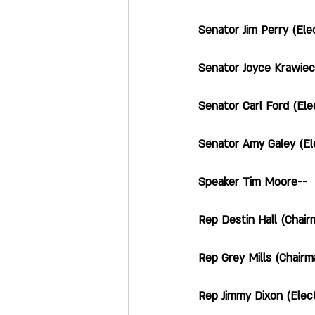
Senator Jim Perry (Electi
Senator Joyce Krawiec (E
Senator Carl Ford (Elections
Senator Amy Galey (Election
Speaker Tim Moore--        
Rep Destin Hall (Chairman 
Rep Grey Mills (Chairman
Rep Jimmy Dixon (Election