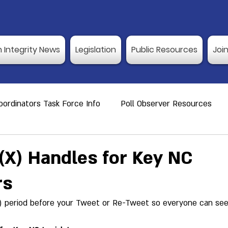
n Integrity News
Legislation
Public Resources
Joi
ordinators Task Force Info
Poll Observer Resources
ource
Public Resource
Vulnerable Voters
Reco
X) Handles for Key NC
rs
er Training
Election Integrity News
Poll Observer Tr
) period before your Tweet or Re-Tweet so everyone can see i
ng Dates