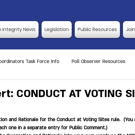
n Integrity News
Legislation
Public Resources
Joi
ordinators Task Force Info
Poll Observer Resources
ource
Public Resource
Vulnerable Voters
Reco
ert: CONDUCT AT VOTING S
er Training
Election Integrity News
Poll Observer Tr
on and Rationale for the Conduct at Voting Sites rule.  (You
ach one in a separate entry for Public Comment.)
ng Dates