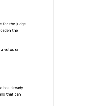
e for the judge 
Broaden the 
a voter, or 
e has already 
ans that can 