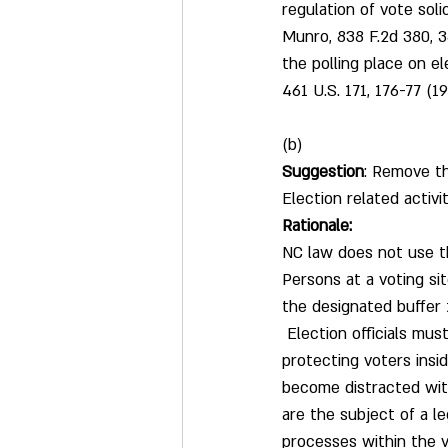
regulation of vote soli
Munro, 838 F.2d 380, 38
the polling place on el
461 U.S. 171, 176-77 (19
(b)
Suggestion
: Remove th
Election related activi
Rationale:
NC law does not use t
Persons at a voting sit
the designated buffer 
 Election officials mu
protecting voters insid
become distracted with
are the subject of a le
processes within the v