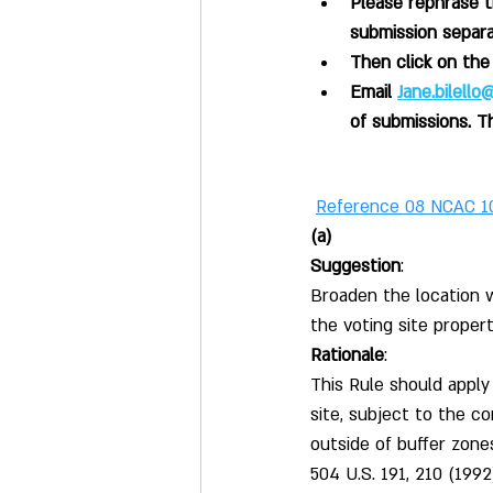
Please rephrase 
submission separa
Then click on th
Email 
Jane.bilell
of submissions. T
Reference 08 NCAC 1
(a)
Suggestion
:
Broaden the location w
the voting site propert
Rationale
:
This Rule should apply
site, subject to the c
outside of buffer zone
504 U.S. 191, 210 (199