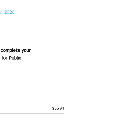
al-2026-
 complete your 
 for Public 
See All