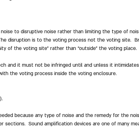
noise to disruptive noise rather than limiting the type of nois
The disruption is to the voting process not the voting site.  
nity of the voting site” rather than “outside” the voting place.
ch and it must not be infringed until and unless it intimidates 
 with the voting process inside the voting enclosure.
).
needed because any type of noise and the remedy for the nois
r sections.  Sound amplification devices are one of many me