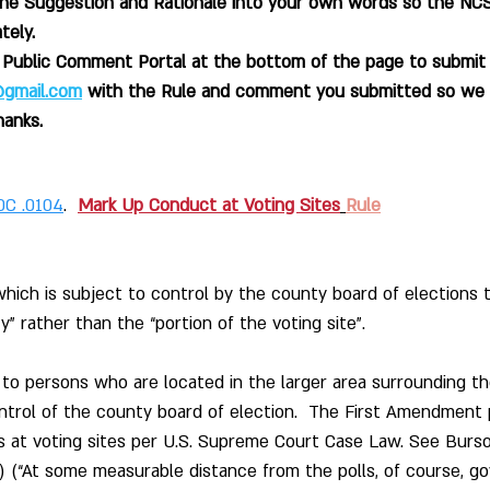
the Suggestion and Rationale into your own words so the NC
tely.
e Public Comment Portal at the bottom of the page to submi
o@gmail.com
with the Rule and comment you submitted so we 
hanks.
0C .0104
.  
Mark Up Conduct at Voting Sites
Rule
hich is subject to control by the county board of elections to
y” rather than the “portion of the voting site”.
 to persons who are located in the larger area surrounding th
ontrol of the county board of election.  The First Amendment
s at voting sites per U.S. Supreme Court Case Law. See Burso
2) (“At some measurable distance from the polls, of course, g