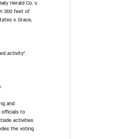
ily Herald Co. v. 
in 300 feet of 
tates v. Grace, 
d activity”.  
e 
ing and 
officials to 
side activities 
edes the voting 