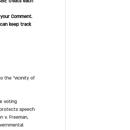
SBE treats each 
t your Comment.
can keep track 
 the “vicinity of 
e voting 
 protects speech 
n v. Freeman, 
overnmental 