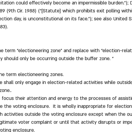
citation could effectively become an impermissible burden.”); Da
9 (9th Cir. 1988) (“[Statute] which prohibits exit polling with
ection day, is unconstitutional on its face.”); see also United S
83).
e term “electioneering zone” and replace with “election-relate
ty should only be occurring outside the buffer zone. “
he term electioneering zones. 
e shall only engage in election-related activities while outsid
zone..
st focus their attention and energy to the processes of assist
e the voting enclosure.  It is wholly inappropriate for election 
 activities outside the voting enclosure except when the out
gitimate voter complaint or until that activity disrupts or imp
oting enclosure.