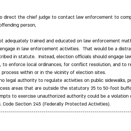
o direct the chief judge to contact law enforcement to comp
offending person,
 not adequately trained and educated on law enforcement mat
gage in law enforcement activities.  That would be a distrac
cribed in statute.  Instead, election officials should engage 
te, to enforce local ordinances, for conflict resolution, and to
process within or in the vicinity of election sites.
 no legal authority to regulate activities on public sidewalks, p
ccess areas that are outside the statutory 25 to 50-foot buffe
pts to exercise unauthorized authority could be a violation o
S. Code Section 245 (Federally Protected Activities). 
----------------------------------------------------------------