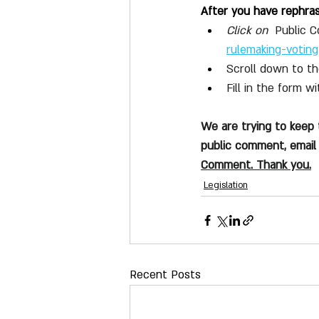
After you have rephra
Click on 
 Public 
rulemaking-voting
Scroll down to t
Fill in the form 
We are trying to keep
public comment, email 
Comment. Thank you.
Legislation
Recent Posts