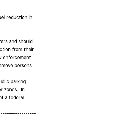
el reduction in 
ters and should 
tion from their 
law enforcement 
 remove persons 
ublic parking 
r zones.  In 
f a federal 
------------------