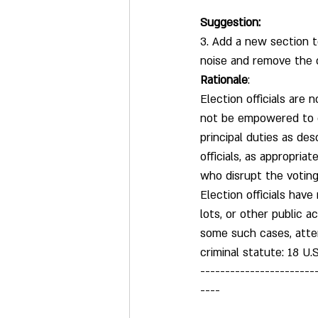
Suggestion:
3. Add a new section t
noise and remove the 
Rationale
:
Election officials are
not be empowered to en
principal duties as des
officials, as appropria
who disrupt the voting 
Election officials have
lots, or other public a
some such cases, attem
criminal statute: 18 U.
-----------------------
----