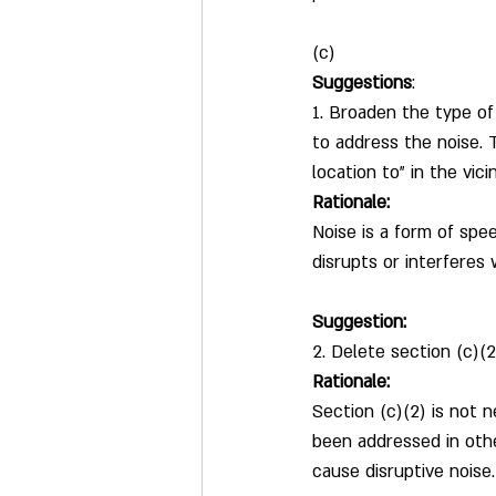
(c)
Suggestions
:
1. Broaden the type of 
to address the noise. 
location to” in the vici
Rationale:
Noise is a form of spee
disrupts or interferes
Suggestion:
2. Delete section (c)(2
Rationale:
Section (c)(2) is not 
been addressed in othe
cause disruptive noise.