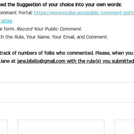
sed the Suggestion of your choice into your own words:
Comment Portal:
https://www.ncsbe.gov/public-comment-port
-sites
he form
, Record Your Public Comment.
with the Rule, Your Name, Your Email, and Comment. 
 track of numbers of folks who commented. Please, when you
Jane at 
jane.bilello@gmail.com
 with the rule(s) you submitted