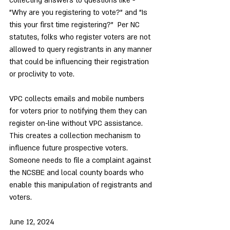
collecting answers to questions like - 
"Why are you registering to vote?" and "Is 
this your first time registering?"  Per NC 
statutes, folks who register voters are not 
allowed to query registrants in any manner 
that could be influencing their registration 
or proclivity to vote.
VPC collects emails and mobile numbers 
for voters prior to notifying them they can 
register on-line without VPC assistance.  
This creates a collection mechanism to 
influence future prospective voters.
Someone needs to file a complaint against 
the NCSBE and local county boards who 
enable this manipulation of registrants and 
voters.
June 12, 2024