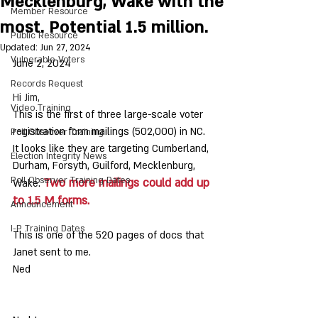
Mecklenburg, Wake with the
Member Resource
most. Potential 1.5 million.
Public Resource
Updated:
Jun 27, 2024
Vulnerable Voters
June 2, 2024
Records Request
Hi Jim,
Video Training
This is the first of three large-scale voter 
registration form mailings (502,000) in NC. 
Poll Observer Training
It looks like they are targeting Cumberland, 
Election Integrity News
Durham, Forsyth, Guilford, Mecklenburg, 
Poll Observer Training Dates
Two more mailings could add up 
Wake. 
to 1.5 M forms.
Announcement
I-P Training Dates
This is one of the 520 pages of docs that 
Janet sent to me. 
Ned