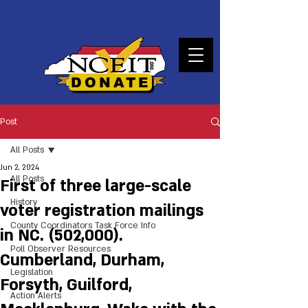
DONATE
Post
All Posts
Jun 2, 2024
All Posts
First of three large-scale
History
voter registration mailings
County Coordinators Task Force Info
in NC. (502,000).
Poll Observer Resources
Cumberland, Durham,
Legislation
Forsyth, Guilford,
Action Alerts