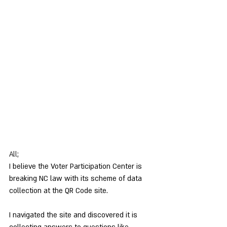
All;
I believe the Voter Participation Center is 
breaking NC law with its scheme of data 
collection at the QR Code site.
I navigated the site and discovered it is 