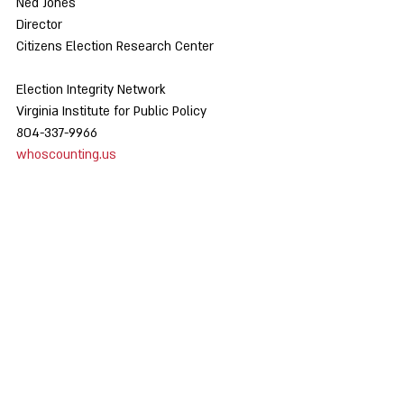
Ned Jones
Director
Citizens Election Research Center
Election Integrity Network
Virginia Institute for Public Policy
804-337-9966
whoscounting.us