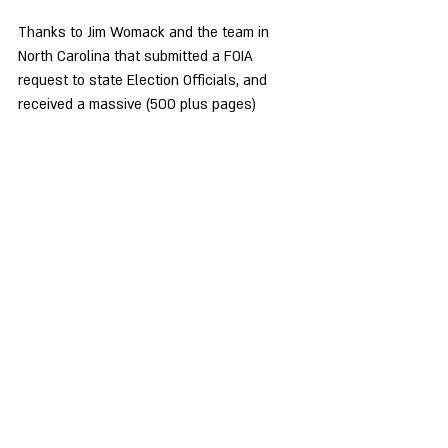
Thanks to Jim Womack and the team in 
North Carolina that submitted a FOIA 
request to state Election Officials, and 
received a massive (500 plus pages) 
response, they have discovered an issue 
with the QR Code in the CVI mailing. The 
CVI letter included with the voter 
registration form indicates that you can 
use the QR Code to register, or check your 
registration to vote. 
That's 
NOT 
what it does!
The QR Code takes you to a landing page 
on the CVI website (Powered by 
"RockTheVote"), asking for an email and zip 
code. When you hit the next button, it 
takes you to a second page that asks for 