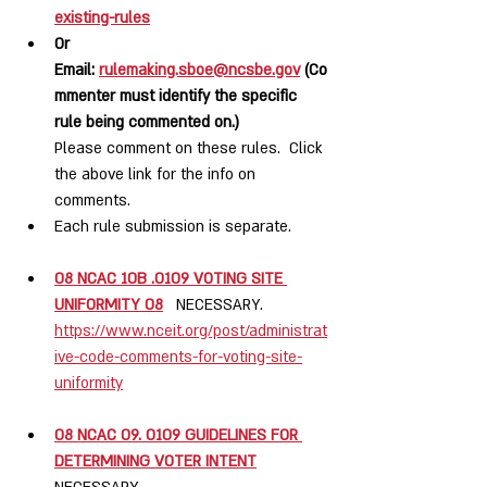
existing-rules
Or 
Email: 
rulemaking.sboe@ncsbe.gov
 (Co
mmenter must identify the specific 
rule being commented on.)
Please comment on these rules.  Click 
the above link for the info on 
comments.
Each rule submission is separate.  
08 NCAC 10B .0109 VOTING SITE 
UNIFORMITY 08
NECESSARY.  
https://www.nceit.org/post/administrat
ive-code-comments-for-voting-site-
uniformity
08 NCAC 09. 0109 GUIDELINES FOR 
DETERMINING VOTER INTENT