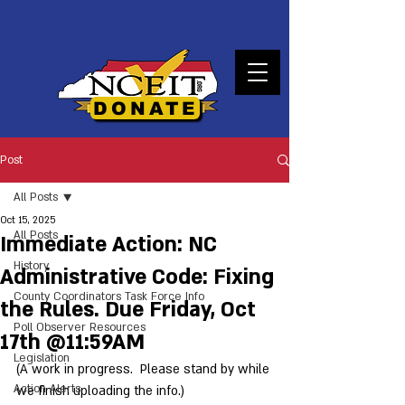
DONATE
Post
All Posts
Oct 15, 2025
All Posts
Immediate Action: NC
History
Administrative Code: Fixing
County Coordinators Task Force Info
the Rules. Due Friday, Oct
Poll Observer Resources
17th @11:59AM
Legislation
(A work in progress.  Please stand by while 
Action Alerts
we finish uploading the info.) 