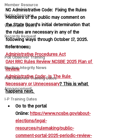
Member Resource
NC Administrative Code:  Fixing the Rules
Public Resource
Members of the public may comment on 
the State Board’s initial determination that 
Vulnerable Voters
the rules are necessary in any of the 
Records Request
following ways through October 17, 2025.  
References:  
Video Training
Administrative Procedures Act
Poll Observer Training
OAH RRC Rules Review NCSBE 2025 Plan of 
Election Integrity News
Review
Administrative Code:  Is The Rule 
Poll Observer Training Dates
Necessary or Unnecessary
? This is what 
Announcement
happens next. 
I-P Training Dates
Go to the portal 
Online: 
https://www.ncsbe.gov/about-
elections/legal-
resources/rulemaking/public-
comment-portal-2025-periodic-review-