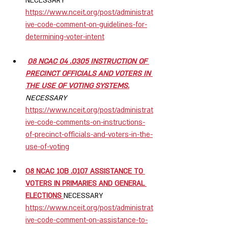
NECESSARY 
https://www.nceit.org/post/administrat
ive-code-comment-on-guidelines-for-
determining-voter-intent
08 NCAC 04 .0305 INSTRUCTION OF 
PRECINCT OFFICIALS AND VOTERS IN 
THE USE OF VOTING SYSTEMS.
NECESSARY  
https://www.nceit.org/post/administrat
ive-code-comments-on-instructions-
of-precinct-officials-and-voters-in-the-
use-of-voting
08 NCAC 10B .0107 ASSISTANCE TO 
VOTERS IN PRIMARIES AND GENERAL 
ELECTIONS 
NECESSARY  
https://www.nceit.org/post/administrat
ive-code-comment-on-assistance-to-