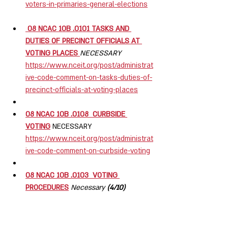
voters-in-primaries-general-elections
 08 NCAC 10B .0101 TASKS AND 
DUTIES OF PRECINCT OFFICIALS AT 
VOTING PLACES 
NECESSARY
https://www.nceit.org/post/administrat
ive-code-comment-on-tasks-duties-of-
precinct-officials-at-voting-places
08 NCAC 10B .0108  CURBSIDE 
VOTING
NECESSARY  
https://www.nceit.org/post/administrat
ive-code-comment-on-curbside-voting
08 NCAC 10B .0103  VOTING 
PROCEDURES
Necessary
 (4/10) 
https://www.nceit.org/post/administrat
ive-code-comments-on-voting-
procedures